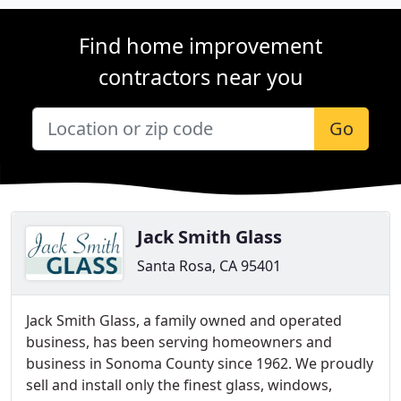
Find home improvement
contractors near you
Go
Jack Smith Glass
Santa Rosa, CA 95401
Jack Smith Glass, a family owned and operated
business, has been serving homeowners and
business in Sonoma County since 1962. We proudly
sell and install only the finest glass, windows,