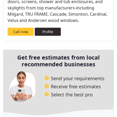
doors, screens, shower and tub enclosures, and
skylights from top manufacturers-including
Milgard, TRU FRAME, Cascade, Simonton, Cardinal,
Velux and Andersen wood windows.
Call now
Profile
Get free estimates from local
recommended businesses
Send your requirements
Receive free estimates
Select the best pro