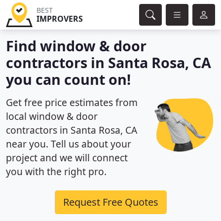
BEST
IMPROVERS
Find window & door
contractors in Santa Rosa, CA
you can count on!
Get free price estimates from
local window & door
contractors in Santa Rosa, CA
near you. Tell us about your
project and we will connect
you with the right pro.
Request Free Quotes