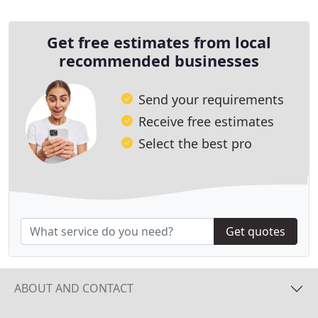
Get free estimates from local
recommended businesses
Send your requirements
Receive free estimates
Select the best pro
Get quotes
ABOUT AND CONTACT