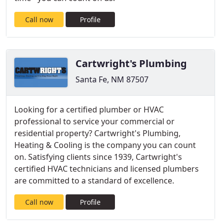
Call now
Profile
Cartwright's Plumbing
Santa Fe, NM 87507
Looking for a certified plumber or HVAC
professional to service your commercial or
residential property? Cartwright's Plumbing,
Heating & Cooling is the company you can count
on. Satisfying clients since 1939, Cartwright's
certified HVAC technicians and licensed plumbers
are committed to a standard of excellence.
Call now
Profile