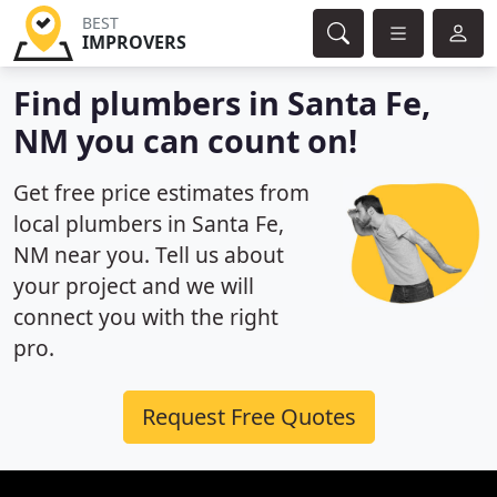
BEST
IMPROVERS
Find plumbers in Santa Fe,
NM you can count on!
Get free price estimates from
local plumbers in Santa Fe,
NM near you. Tell us about
your project and we will
connect you with the right
pro.
Request Free Quotes