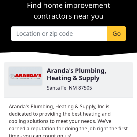
Find home improvement
contractors near you
Go
Aranda's Plumbing,
Heating & Supply
Santa Fe, NM 87505
Aranda's Plumbing, Heating & Supply, Inc is
dedicated to providing the best heating and
cooling solutions to meet your needs. We've
earned a reputation for doing the job right the first
time - you can count on us!