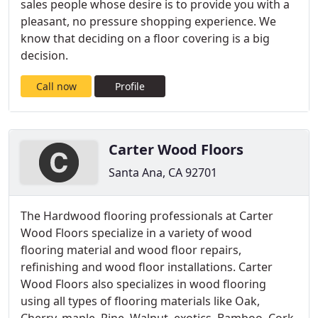
sales people whose desire is to provide you with a
pleasant, no pressure shopping experience. We
know that deciding on a floor covering is a big
decision.
Call now
Profile
Carter Wood Floors
Santa Ana, CA 92701
The Hardwood flooring professionals at Carter
Wood Floors specialize in a variety of wood
flooring material and wood floor repairs,
refinishing and wood floor installations. Carter
Wood Floors also specializes in wood flooring
using all types of flooring materials like Oak,