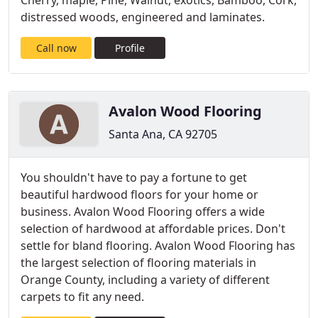
Cherry, maple, Pine, Walnut, exotics, Bamboo, Cork,
distressed woods, engineered and laminates.
Call now
Profile
Avalon Wood Flooring
Santa Ana, CA 92705
You shouldn't have to pay a fortune to get
beautiful hardwood floors for your home or
business. Avalon Wood Flooring offers a wide
selection of hardwood at affordable prices. Don't
settle for bland flooring. Avalon Wood Flooring has
the largest selection of flooring materials in
Orange County, including a variety of different
carpets to fit any need.