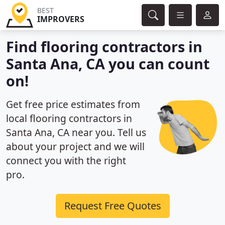
BEST
IMPROVERS
Find flooring contractors in
Santa Ana, CA you can count
on!
Get free price estimates from
local flooring contractors in
Santa Ana, CA near you. Tell us
about your project and we will
connect you with the right
pro.
Request Free Quotes