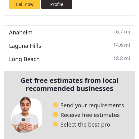
Call now
Profile
6.7 mi
Anaheim
14.6 mi
Laguna Hills
18.8 mi
Long Beach
Get free estimates from local
recommended businesses
Send your requirements
Receive free estimates
Select the best pro