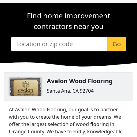
Find home improvement
contractors near you
Go
Avalon Wood Flooring
Santa Ana, CA 92704
At Avalon Wood Flooring, our goal is to partner
with you to create the home of your dreams. We
offer the largest selection of wood flooring in
Orange County. We have friendly, knowledgeable