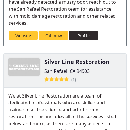
have already detected a musty odor, reach out to
the San Rafael Restoration team for assistance
with mold damage restoration and other related
services.
Website
Call now
Profile
Silver Line Restoration
San Rafael, CA 94903
(1)
We at Silver Line Restoration are a team of
dedicated professionals who are skilled and
trained in all the science and art of home
restoration. This includes all of the services listed
below and more, as there are many aspects to