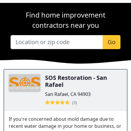
Find home improvement
contractors near you
Go
SOS Restoration - San
Rafael
San Rafael, CA 94903
(3)
If you're concerned about mold damage due to
recent water damage in your home or business, or