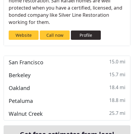
home restoration. San Rafael homes are well
protected when you have a certified, licensed, and
bonded company like Silver Line Restoration
working for them.
Website
Call now
Profile
15.0 mi
San Francisco
15.7 mi
Berkeley
18.4 mi
Oakland
18.8 mi
Petaluma
25.7 mi
Walnut Creek