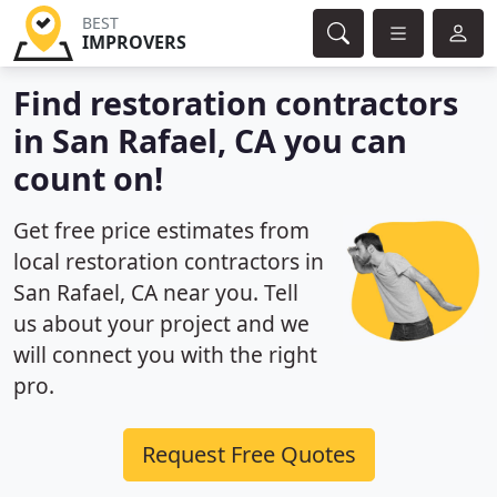
BEST
IMPROVERS
Find restoration contractors
in San Rafael, CA you can
count on!
Get free price estimates from
local restoration contractors in
San Rafael, CA near you. Tell
us about your project and we
will connect you with the right
pro.
Request Free Quotes