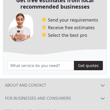
Get free estimates from local
recommended businesses
Send your requirements
Receive free estimates
Select the best pro
Get quotes
ABOUT AND CONTACT
FOR BUSINESSES AND CONSUMERS