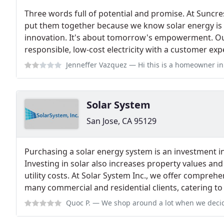
Three words full of potential and promise. At Suncr
put them together because we know solar energy is 
innovation. It's about tomorrow's empowerment. Our 
responsible, low-cost electricity with a customer ex
Jenneffer Vazquez
— Hi this is a homeowner in Santa Ana, CA. This is one
Solar System
San Jose, CA 95129
Purchasing a solar energy system is an investment i
Investing in solar also increases property values an
utility costs. At Solar System Inc., we offer compreh
many commercial and residential clients, catering to
Quoc P.
— We shop around a lot when we decided to get solar. We chose So