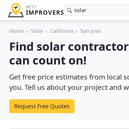
BEST
IMPROVERS
Home
Solar
California
San Jose
Find solar contractor
can count on!
Get free price estimates from local s
you. Tell us about your project and w
Request Free Quotes