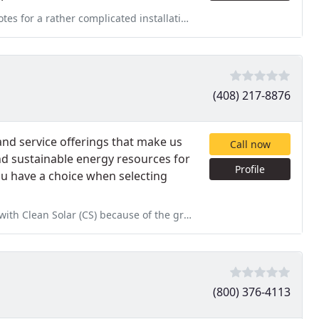
 installation of a NEMA 14-50 outlet in my garage (from an outside
(408) 217-8876
nd service offerings that make us
Call now
nd sustainable energy resources for
Profile
ou have a choice when selecting
cause of the great reviews on Yelp. Prior to Going with CS I
(800) 376-4113