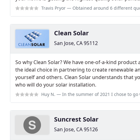
Travis Pryor
— Obtained around 6 different quotes for a rather complicated
Clean Solar
San Jose, CA 95112
So why Clean Solar? We have one-of-a-kind product a
the ideal choice in partnering to create renewable a
yourself and others. Clean Solar understands that y
who will do your solar installation.
Huy N.
— In the summer of 2021 I chose to go with Clean Solar (CS) be
Suncrest Solar
San Jose, CA 95126