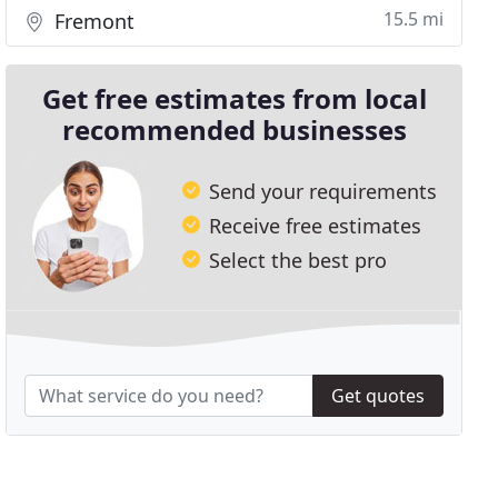
15.5 mi
Fremont
Get free estimates from local
recommended businesses
Send your requirements
Receive free estimates
Select the best pro
Get quotes