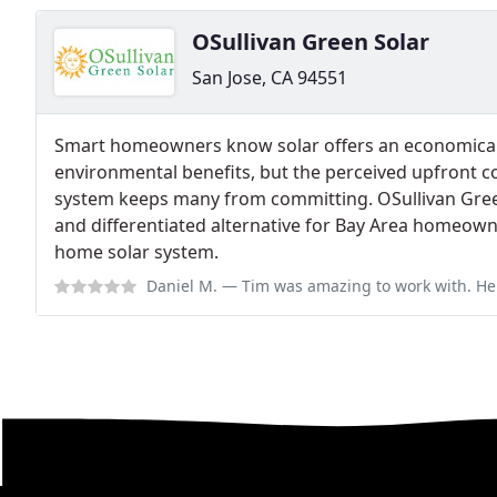
OSullivan Green Solar
San Jose, CA 94551
Smart homeowners know solar offers an economical
environmental benefits, but the perceived upfront co
system keeps many from committing. OSullivan Green
and differentiated alternative for Bay Area homeowne
home solar system.
Daniel M.
— Tim was amazing to work with. He was very responsive throughout