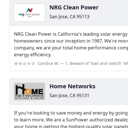
NRG Clean Power
San Jose, CA 95113
NRG Clean Power is California's leading solar energy
homeowners since our inception in 1987. We're more
company, we are your total home performance compa
energy efficiency.
Candice W.
— 1. Beware of “bait and switch” NRG marketing practice t
Home Networks
San Jose, CA 95131
If you're looking to save money and energy by going 
to learn more. We are a SunPower authorized dealer
your home is getting the highest-quality solar panels