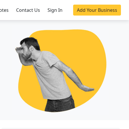
otes
Contact Us
Sign In
Add Your Business