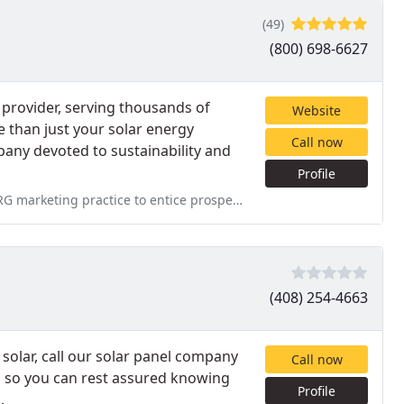
(49)
(800) 698-6627
 provider, serving thousands of
Website
 than just your solar energy
Call now
ny devoted to sustainability and
Profile
o entice prospective customers. NRG's initial calculation for
(408) 254-4663
solar, call our solar panel company
Call now
, so you can rest assured knowing
Profile
.