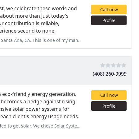
est, we celebrate these words and
Call now
about more than just today's
Profile
contribution is reliable,
perience second to none.
 of my many attempts to notify you, the first 3 or so were through phone
(408) 260-9999
n eco-friendly energy generation.
Call now
d becomes a hedge against rising
Profile
ensive solar power systems for
 each client's energy usage needs.
lar System not only for their competitive price, but also for