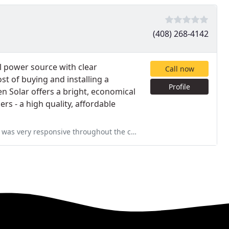
(408) 268-4142
 power source with clear
Call now
st of buying and installing a
Profile
 Solar offers a bright, economical
rs - a high quality, affordable
 the course of our 6 month project. He and his team were meticulous