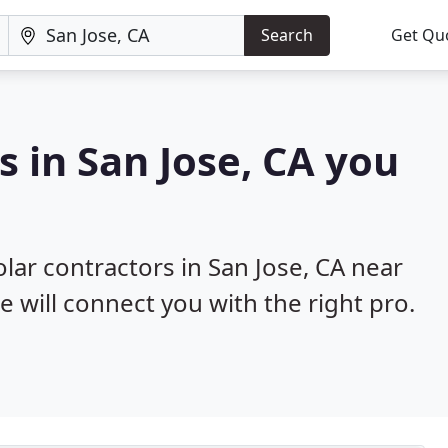
Search
Get Qu
s in San Jose, CA you
olar contractors in San Jose, CA near
e will connect you with the right pro.