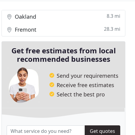
8.3 mi
Oakland
28.3 mi
Fremont
Get free estimates from local
recommended businesses
Send your requirements
Receive free estimates
Select the best pro
Get quotes