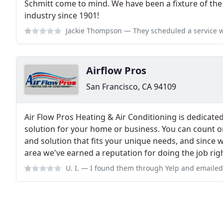
Schmitt come to mind. We have been a fixture of the
industry since 1901!
Jackie Thompson
— They scheduled a service with our client a week out,
Airflow Pros
San Francisco, CA 94109
Air Flow Pros Heating & Air Conditioning is dedicated
solution for your home or business. You can count o
and solution that fits your unique needs, and since w
area we've earned a reputation for doing the job right
U. I.
— I found them through Yelp and emailed them about getting help w