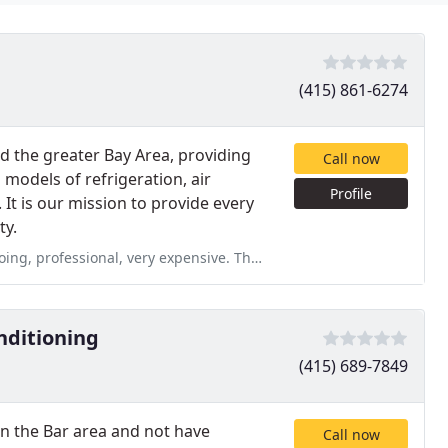
(415) 861-6274
ed the greater Bay Area, providing
Call now
 models of refrigeration, air
Profile
 It is our mission to provide every
ty.
nsive. They did excellent work to replace the boiler. Did work without
nditioning
(415) 689-7849
 in the Bar area and not have
Call now