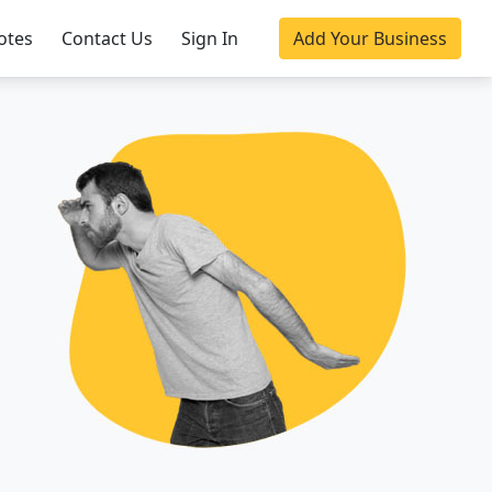
otes
Contact Us
Sign In
Add Your Business