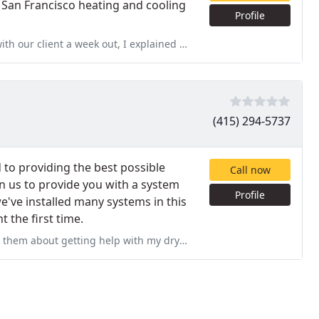
 San Francisco heating and cooling
Profile
 I explained we are on a deadline, they said it wasn't a problem. We
(415) 294-5737
 to providing the best possible
Call now
n us to provide you with a system
Profile
e've installed many systems in this
 the first time.
ith my dryer. They initially responded within minutes, but