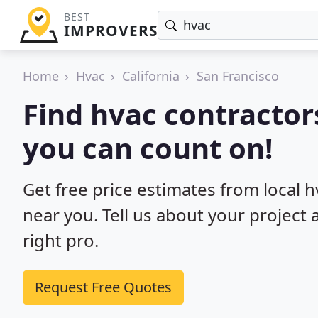
BEST
IMPROVERS
Home
Hvac
California
San Francisco
Find hvac contractors
you can count on!
Get free price estimates from local h
near you. Tell us about your project
right pro.
Request Free Quotes