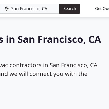
Search
Get Qu
 in San Francisco, CA
vac contractors in San Francisco, CA
 and we will connect you with the