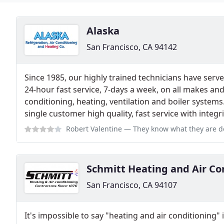
Alaska
San Francisco, CA 94142
Since 1985, our highly trained technicians have serv
24-hour fast service, 7-days a week, on all makes and
conditioning, heating, ventilation and boiler systems.
single customer high quality, fast service with integri
Robert Valentine
— They know what they are doing, professional, very expe
Schmitt Heating and Air Co
San Francisco, CA 94107
It's impossible to say "heating and air conditioning"