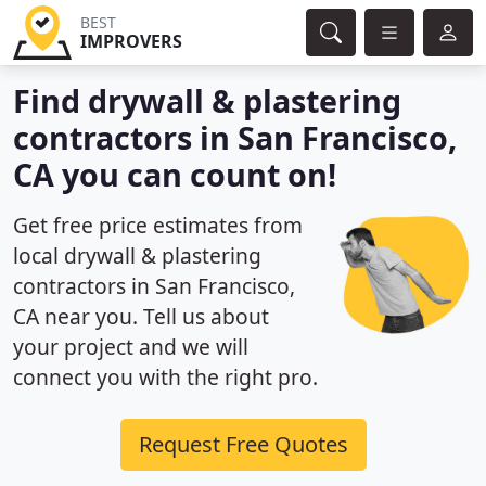
BEST
IMPROVERS
Find drywall & plastering
contractors in San Francisco,
CA you can count on!
Get free price estimates from
local drywall & plastering
contractors in San Francisco,
CA near you. Tell us about
your project and we will
connect you with the right pro.
Request Free Quotes