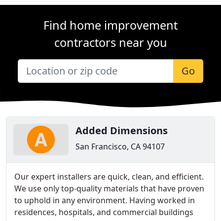
Find home improvement
contractors near you
Go
Added Dimensions
San Francisco, CA 94107
Our expert installers are quick, clean, and efficient.
We use only top-quality materials that have proven
to uphold in any environment. Having worked in
residences, hospitals, and commercial buildings