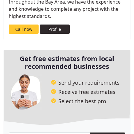
throughout the Bay Area, we have the experience
and knowledge to complete any project with the
highest standards.
Call now
Profile
Get free estimates from local
recommended businesses
Send your requirements
Receive free estimates
Select the best pro