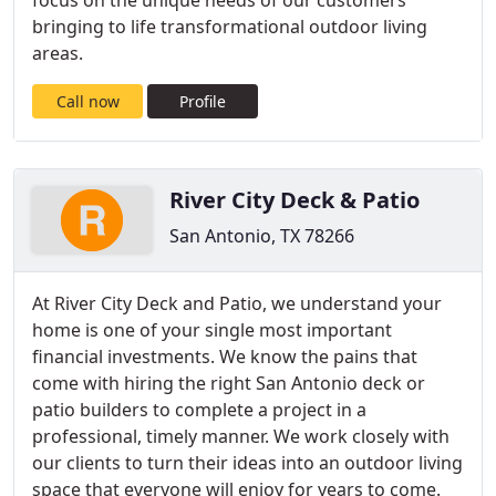
focus on the unique needs of our customers
bringing to life transformational outdoor living
areas.
Call now
Profile
River City Deck & Patio
San Antonio, TX 78266
At River City Deck and Patio, we understand your
home is one of your single most important
financial investments. We know the pains that
come with hiring the right San Antonio deck or
patio builders to complete a project in a
professional, timely manner. We work closely with
our clients to turn their ideas into an outdoor living
space that everyone will enjoy for years to come.