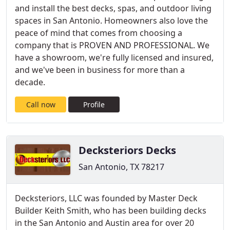
and install the best decks, spas, and outdoor living
spaces in San Antonio. Homeowners also love the
peace of mind that comes from choosing a
company that is PROVEN AND PROFESSIONAL. We
have a showroom, we're fully licensed and insured,
and we've been in business for more than a
decade.
Call now
Profile
Decksteriors Decks
San Antonio, TX 78217
Decksteriors, LLC was founded by Master Deck
Builder Keith Smith, who has been building decks
in the San Antonio and Austin area for over 20