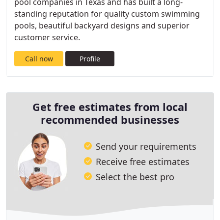
pool companies in Texas and has built a long-
standing reputation for quality custom swimming
pools, beautiful backyard designs and superior
customer service.
Call now
Profile
Get free estimates from local
recommended businesses
Send your requirements
Receive free estimates
Select the best pro