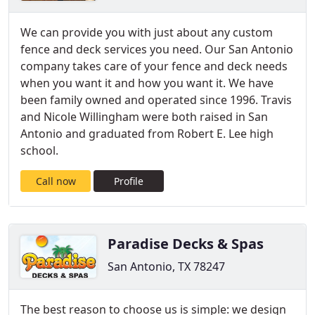
We can provide you with just about any custom
fence and deck services you need. Our San Antonio
company takes care of your fence and deck needs
when you want it and how you want it. We have
been family owned and operated since 1996. Travis
and Nicole Willingham were both raised in San
Antonio and graduated from Robert E. Lee high
school.
Call now
Profile
Paradise Decks & Spas
San Antonio, TX 78247
The best reason to choose us is simple: we design