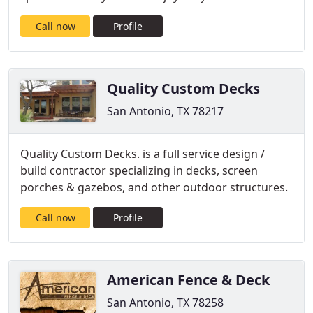
Call now
Profile
Quality Custom Decks
San Antonio, TX 78217
Quality Custom Decks. is a full service design /
build contractor specializing in decks, screen
porches & gazebos, and other outdoor structures.
Call now
Profile
American Fence & Deck
San Antonio, TX 78258