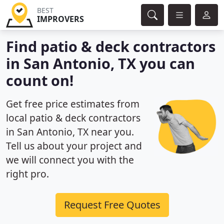
BEST
IMPROVERS
Find patio & deck contractors
in San Antonio, TX you can
count on!
Get free price estimates from
local patio & deck contractors
in San Antonio, TX near you.
Tell us about your project and
we will connect you with the
right pro.
Request Free Quotes