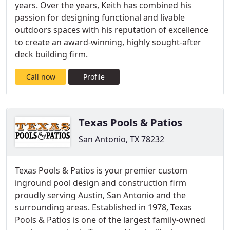
years. Over the years, Keith has combined his
passion for designing functional and livable
outdoors spaces with his reputation of excellence
to create an award-winning, highly sought-after
deck building firm.
Call now
Profile
Texas Pools & Patios
San Antonio, TX 78232
Texas Pools & Patios is your premier custom
inground pool design and construction firm
proudly serving Austin, San Antonio and the
surrounding areas. Established in 1978, Texas
Pools & Patios is one of the largest family-owned