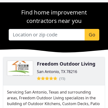
Find home improvement
contractors near you
Go
Freedom Outdoor Living
San Antonio, TX 78216
(15)
Servicing San Antonio, Texas and surrounding
areas, Freedom Outdoor Living specializes in the
building of Outdoor Kitchens, Custom Decks, Patio