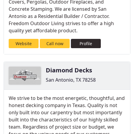
Covers, Pergolas, Outdoor Fireplaces, and
Concrete Stamping. We are licensed by San
Antonio as a Residential Builder / Contractor.
Freedom Outdoor Living strives to offer a high
quality yet affordable product.
Website
Call now
Profile
Diamond Decks
San Antonio, TX 78258
We strive to be the most energetic, thoughtful, and
honest decking company in Texas. Quality is not
only built into our carpentry but most importantly
built into the characteristics of our highly skilled
team. Regardless of project size or budget, we