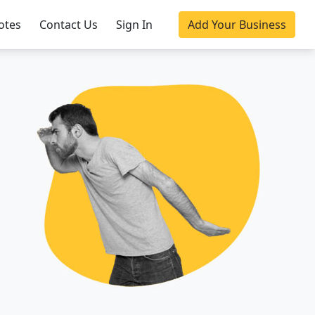
otes
Contact Us
Sign In
Add Your Business