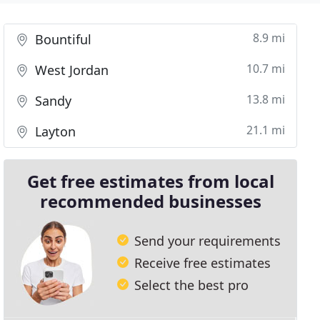
8.9 mi
Bountiful
10.7 mi
West Jordan
13.8 mi
Sandy
21.1 mi
Layton
Get free estimates from local
recommended businesses
Send your requirements
Receive free estimates
Select the best pro