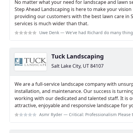
No matter what your need for landscape and lawn serv
Step Ahead Landscaping is here to make your vision a
providing our customers with the best lawn care in Sa
services is much wider than that.
Uwe Denk
— We've had Richard do many things for us over many years in
Tuck Landscaping
Salt Lake City, UT 84107
We are a full-service landscape company with unsurp
installation, and maintenance. Our success is turning
working with our dedicated and talented staff. It is 
attractive, enjoyable and responsive landscape for y
Asmr Ryder
— Critical: Professionalism Please trust the reviews. Do not