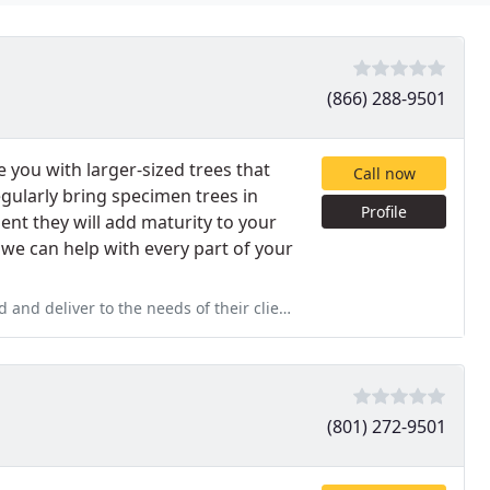
(866) 288-9501
you with larger-sized trees that
Call now
gularly bring specimen trees in
Profile
nt they will add maturity to your
we can help with every part of your
nd deliver to the needs of their clients.
(801) 272-9501