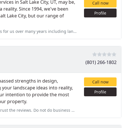
ices in Salt Lake City, UT, may be,
Call now
 reality. Since 1994, we've been
Profile
lt Lake City, but our range of
cluding landscaping, patio install, and sprinkler repairs. Very
(801) 266-1802
assed strengths in design,
Call now
 your landscape ideas into reality,
Profile
our intention to provide the most
our property.
 do business with DANA she is not 100 % honest. They sub work and