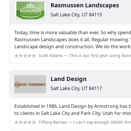
Rasmussen Landscapes
Salt Lake City, UT 84115
Today, time is more valuable than ever. So why spen
Rasmussen Landscapes does it all. Regular mowing. 
Landscape design and construction. We do the work
Scott Adams
— This is our first year using Rasmussen Landscapes, and t
Land Design
Salt Lake City, UT 84117
Established in 1986, Land Design by Armstrong has 
to clients in Salt Lake City and Park City, Utah for m
Tiffany Barnes
— I can't say enough GREAT things about this company. Fro