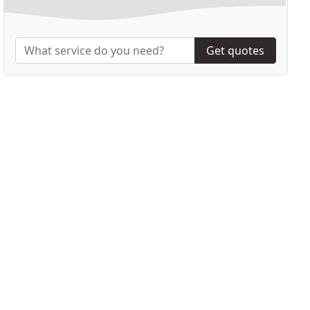
Get quotes