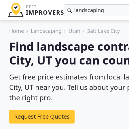
BEST
IMPROVERS
Home
Landscaping
Utah
Salt Lake City
Find landscape contr
City, UT you can coun
Get free price estimates from local l
City, UT near you. Tell us about your
the right pro.
Request Free Quotes