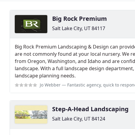
Big Rock Premium
Salt Lake City, UT 84117
Big Rock Premium Landscaping & Design can provide 
are not commonly found at your local nursery. We re
from Oregon, Washington, and Idaho and are confide
landscape. With a full landscape design department, 
landscape planning needs.
Jo Webber
— Fantastic agency, quick to respond a
Step-A-Head Landscaping
Salt Lake City, UT 84124