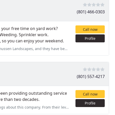
(801) 466-0303
d your free time on yard work?
Call now
Weeding. Sprinkler work.
Profile
, so you can enjoy your weekend.
hey have been GREAT! They are doing our weekly lawn maintenance,
(801) 557-4217
been providing outstanding service
Call now
ore than two decades.
Profile
m their level of expertise to their careful attention to detail, they