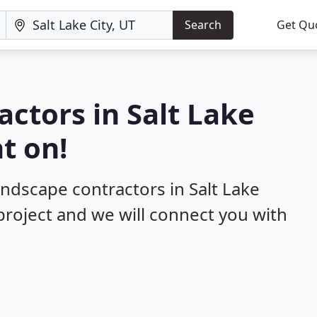
Search
Get Qu
actors in Salt Lake
t on!
andscape contractors in Salt Lake
 project and we will connect you with