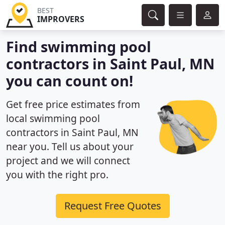
BEST
IMPROVERS
Find swimming pool
contractors in Saint Paul, MN
you can count on!
Get free price estimates from
local swimming pool
contractors in Saint Paul, MN
near you. Tell us about your
project and we will connect
you with the right pro.
Request Free Quotes