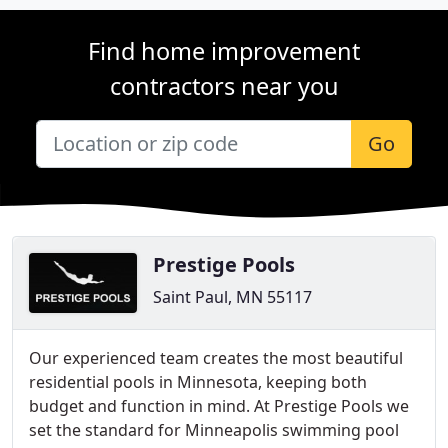
Find home improvement
contractors near you
Go
Prestige Pools
Saint Paul, MN 55117
Our experienced team creates the most beautiful
residential pools in Minnesota, keeping both
budget and function in mind. At Prestige Pools we
set the standard for Minneapolis swimming pool