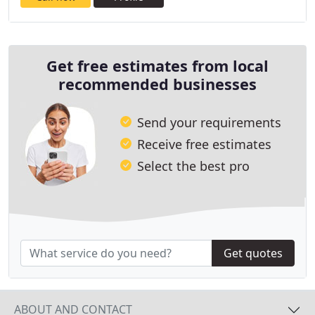
Get free estimates from local
recommended businesses
Send your requirements
Receive free estimates
Select the best pro
Get quotes
ABOUT AND CONTACT