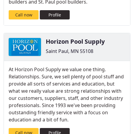
builders and St. Paul pool builders.
Call now
Profile
Horizon Pool Supply
Saint Paul, MN 55108
At Horizon Pool Supply we value one thing.
Relationships. Sure, we sell plenty of pool stuff and
provide all sorts of services and education, but
what we really value are strong relationships with
our customers, suppliers, staff, and other industry
professionals. Since 1993 we've been providing
outstanding friendly service with a focus on
education and a bit of fun.
Call now
Profile