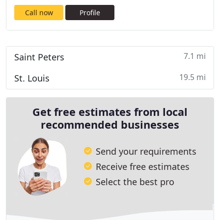
Call now
Profile
7.1 mi
Saint Peters
19.5 mi
St. Louis
Get free estimates from local
recommended businesses
Send your requirements
Receive free estimates
Select the best pro