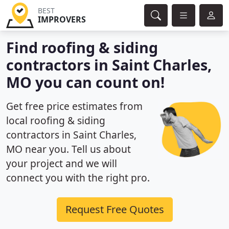
BEST
IMPROVERS
Find roofing & siding
contractors in Saint Charles,
MO you can count on!
Get free price estimates from
local roofing & siding
contractors in Saint Charles,
MO near you. Tell us about
your project and we will
connect you with the right pro.
Request Free Quotes