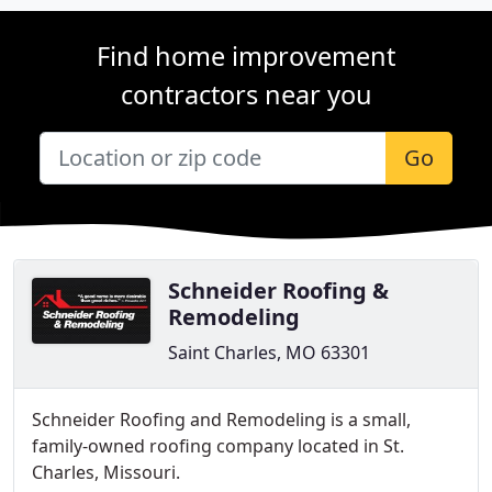
Find home improvement
contractors near you
Go
Schneider Roofing &
Remodeling
Saint Charles, MO 63301
Schneider Roofing and Remodeling is a small,
family-owned roofing company located in St.
Charles, Missouri.