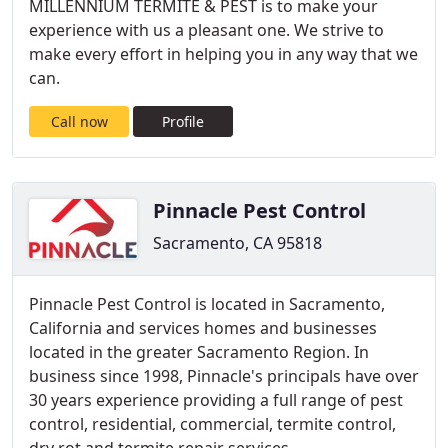
MILLENNIUM TERMITE & PEST is to make your
experience with us a pleasant one. We strive to
make every effort in helping you in any way that we
can.
Call now
Profile
Pinnacle Pest Control
Sacramento, CA 95818
Pinnacle Pest Control is located in Sacramento,
California and services homes and businesses
located in the greater Sacramento Region. In
business since 1998, Pinnacle's principals have over
30 years experience providing a full range of pest
control, residential, commercial, termite control,