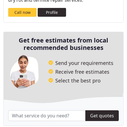
dry rot and termite repair services.
Call now
Profile
Get free estimates from local
recommended businesses
Send your requirements
Receive free estimates
Select the best pro
Get quotes