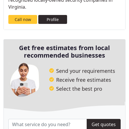
recognized locally-owned security companies in
Virginia.
Call now
Profile
Get free estimates from local
recommended businesses
Send your requirements
Receive free estimates
Select the best pro
Get quotes