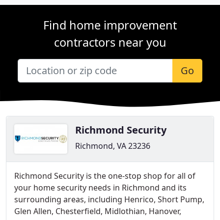
Find home improvement
contractors near you
Go
Richmond Security
Richmond, VA 23236
Richmond Security is the one-stop shop for all of
your home security needs in Richmond and its
surrounding areas, including Henrico, Short Pump,
Glen Allen, Chesterfield, Midlothian, Hanover,