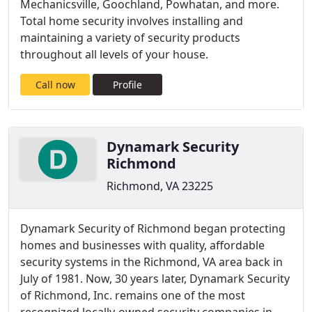
Mechanicsville, Goochland, Powhatan, and more.
Total home security involves installing and
maintaining a variety of security products
throughout all levels of your house.
Call now
Profile
Dynamark Security
Richmond
Richmond, VA 23225
Dynamark Security of Richmond began protecting
homes and businesses with quality, affordable
security systems in the Richmond, VA area back in
July of 1981. Now, 30 years later, Dynamark Security
of Richmond, Inc. remains one of the most