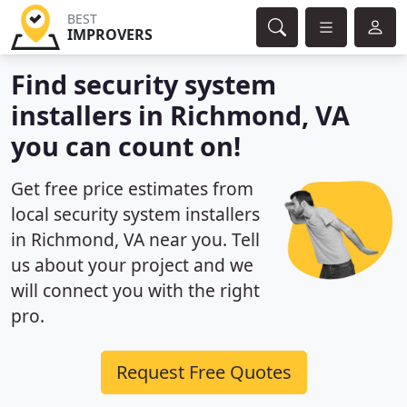
BEST
IMPROVERS
Find security system
installers in Richmond, VA
you can count on!
Get free price estimates from
local security system installers
in Richmond, VA near you. Tell
us about your project and we
will connect you with the right
pro.
Request Free Quotes