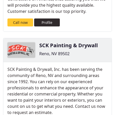
will provide you the highest quality available.
Customer satisfaction is our top priority.
Call now
Profile
SCK Painting & Drywall
Reno, NV 89502
SCK Painting & Drywall, Inc. has been serving the
community of Reno, NV and surrounding areas
since 1992. You can rely on our experienced
professionals to enhance the appearance of your
residential or commercial property. Whether you
want to paint your interiors or exteriors, you can
count on us to get what you need. Contact us now
to request an estimate.