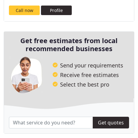
Call now
Profile
Get free estimates from local
recommended businesses
Send your requirements
Receive free estimates
Select the best pro
Get quotes