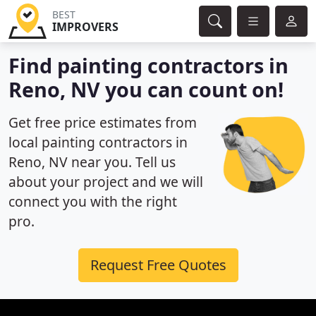
BEST
IMPROVERS
Find painting contractors in
Reno, NV you can count on!
Get free price estimates from
local painting contractors in
Reno, NV near you. Tell us
about your project and we will
connect you with the right
pro.
Request Free Quotes