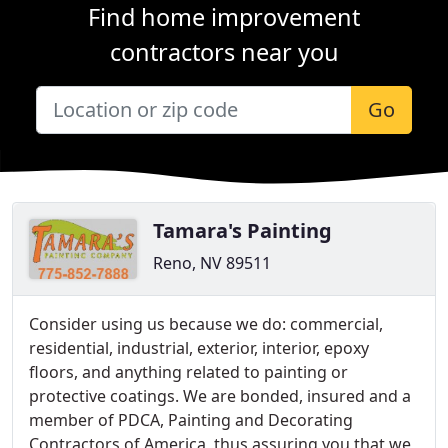
Find home improvement
contractors near you
Go
Tamara's Painting
Reno, NV 89511
Consider using us because we do: commercial,
residential, industrial, exterior, interior, epoxy
floors, and anything related to painting or
protective coatings. We are bonded, insured and a
member of PDCA, Painting and Decorating
Contractors of America, thus assuring you that we