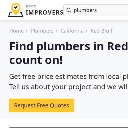
BEST
IMPROVERS
Home
Plumbers
California
Red Bluff
Find plumbers in Red
count on!
Get free price estimates from local p
Tell us about your project and we wil
Request Free Quotes