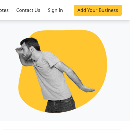
otes
Contact Us
Sign In
Add Your Business