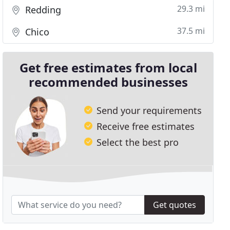
29.3 mi
Redding
37.5 mi
Chico
Get free estimates from local
recommended businesses
Send your requirements
Receive free estimates
Select the best pro
Get quotes