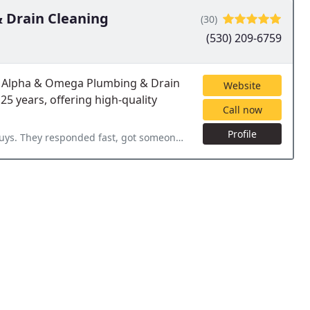
 Drain Cleaning
(30)
(530) 209-6759
rs, Alpha & Omega Plumbing & Drain
Website
25 years, offering high-quality
Call now
Profile
omeone over to my house right away. Joe Smith came out to do my service