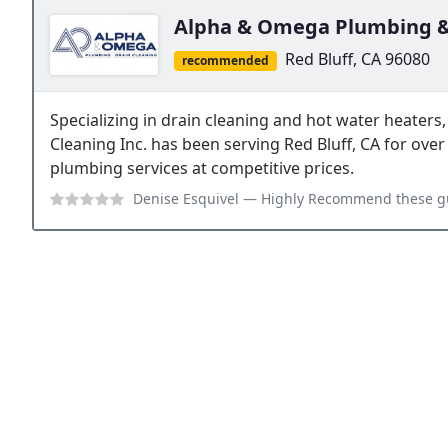
Alpha & Omega Plumbing &
Red Bluff, CA 96080
recommended
Specializing in drain cleaning and hot water heate
Cleaning Inc. has been serving Red Bluff, CA for over 
plumbing services at competitive prices.
Denise Esquivel
— Highly Recommend these guys. They responded fast, got s