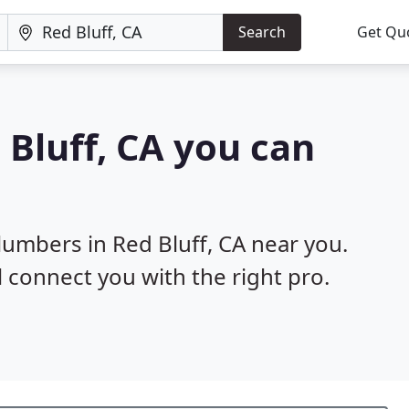
Search
Get Qu
 Bluff, CA you can
lumbers in Red Bluff, CA near you.
l connect you with the right pro.