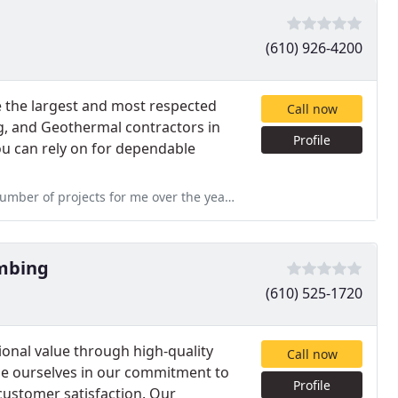
(610) 926-4200
 the largest and most respected
Call now
g, and Geothermal contractors in
Profile
ou can rely on for dependable
er the years, including a recent heat pump retrofit. They always
umbing
(610) 525-1720
ional value through high-quality
Call now
ide ourselves in our commitment to
Profile
 customer satisfaction. Our