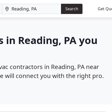
Search
Get Qu
s in Reading, PA you
hvac contractors in Reading, PA near
e will connect you with the right pro.