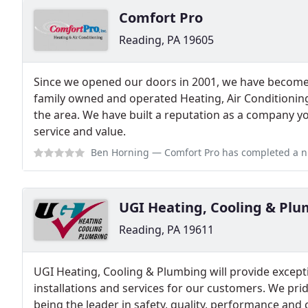
Comfort Pro
Reading, PA 19605
Since we opened our doors in 2001, we have become
family owned and operated Heating, Air Conditionin
the area. We have built a reputation as a company y
service and value.
Ben Horning
— Comfort Pro has completed a number of projects for me ov
UGI Heating, Cooling & Pl
Reading, PA 19611
UGI Heating, Cooling & Plumbing will provide except
installations and services for our customers. We pr
being the leader in safety, quality, performance and