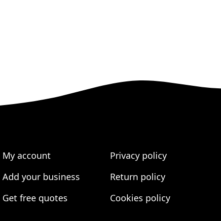
My account
Privacy policy
Add your business
Return policy
Get free quotes
Cookies policy