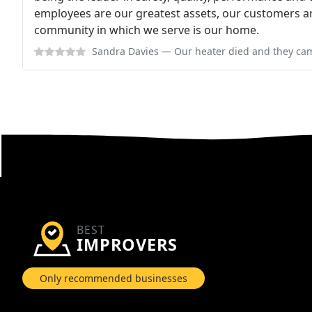
employees are our greatest assets, our customers a
community in which we serve is our home.
Sandra Davies
— Our heater died and they came promptly, provided a rea
BEST
IMPROVERS
Only recommended businesses