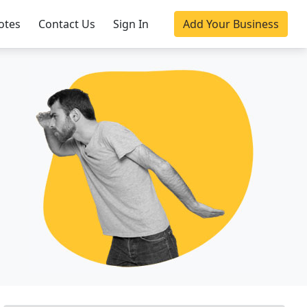
otes
Contact Us
Sign In
Add Your Business