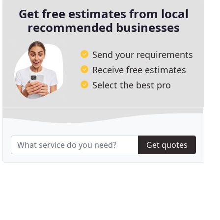
Get free estimates from local
recommended businesses
Send your requirements
Receive free estimates
Select the best pro
Get quotes