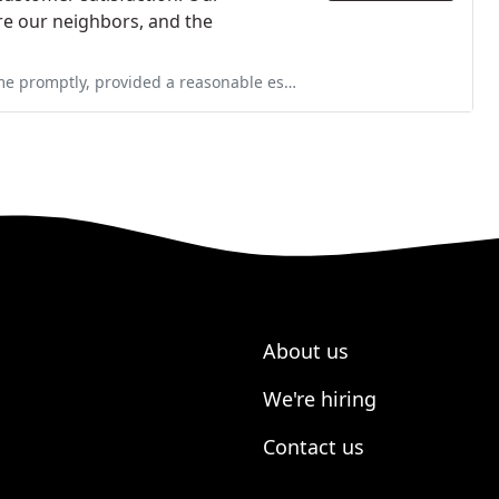
re our neighbors, and the
sonable estimate, provided space heaters until they could get back
About us
We're hiring
Contact us