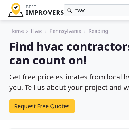
BEST
IMPROVERS
Home
Hvac
Pennsylvania
Reading
Find hvac contractor
can count on!
Get free price estimates from local 
you. Tell us about your project and w
Request Free Quotes