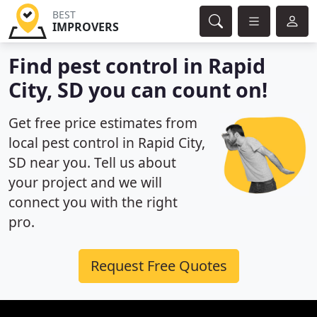
BEST
IMPROVERS
Find pest control in Rapid
City, SD you can count on!
Get free price estimates from
local pest control in Rapid City,
SD near you. Tell us about
your project and we will
connect you with the right
pro.
Request Free Quotes