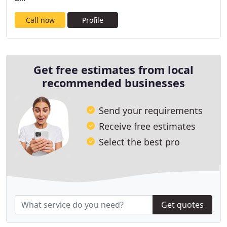
Call now
Profile
Get free estimates from local
recommended businesses
Send your requirements
Receive free estimates
Select the best pro
Get quotes