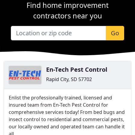
Find home improvement
contractors near you
Go
En-Tech Pest Control
Rapid City, SD 57702
Enlist the professionally trained, licensed and
insured team from En-Tech Pest Control for
comprehensive services today! From bed bugs and
insect control to residential and commercial pests,
our locally owned and operated team can handle it
all.