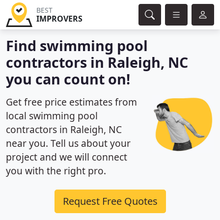
BEST
IMPROVERS
Find swimming pool
contractors in Raleigh, NC
you can count on!
Get free price estimates from
local swimming pool
contractors in Raleigh, NC
near you. Tell us about your
project and we will connect
you with the right pro.
Request Free Quotes