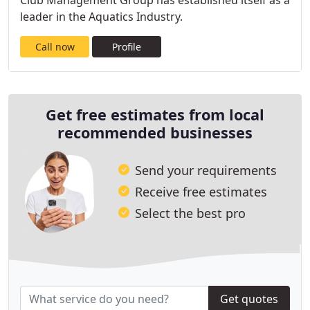
Club Management Group has established itself as a
leader in the Aquatics Industry.
Call now
Profile
Get free estimates from local
recommended businesses
Send your requirements
Receive free estimates
Select the best pro
Get quotes