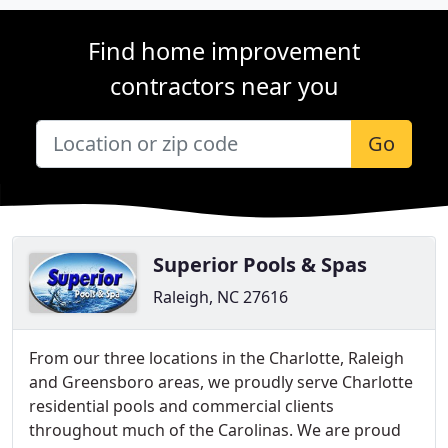
Find home improvement
contractors near you
Go
Superior Pools & Spas
Raleigh, NC 27616
From our three locations in the Charlotte, Raleigh
and Greensboro areas, we proudly serve Charlotte
residential pools and commercial clients
throughout much of the Carolinas. We are proud