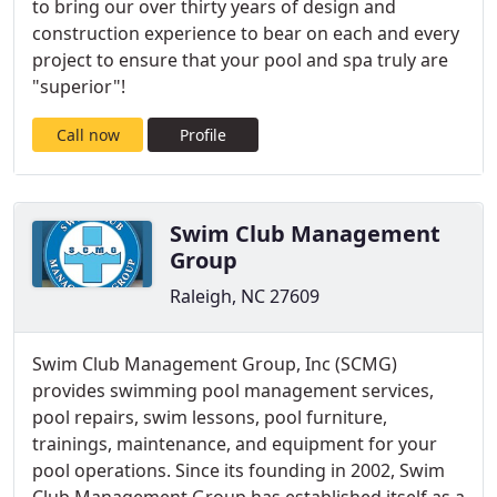
to bring our over thirty years of design and
construction experience to bear on each and every
project to ensure that your pool and spa truly are
"superior"!
Call now
Profile
Swim Club Management
Group
Raleigh, NC 27609
Swim Club Management Group, Inc (SCMG)
provides swimming pool management services,
pool repairs, swim lessons, pool furniture,
trainings, maintenance, and equipment for your
pool operations. Since its founding in 2002, Swim