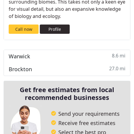
surrounding biomes. This takes not only a keen eye
for visual detail, but also an expansive knowledge
of biology and ecology.
Call now
Profile
8.6 mi
Warwick
27.0 mi
Brockton
Get free estimates from local
recommended businesses
Send your requirements
Receive free estimates
Select the best pro