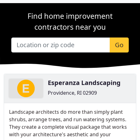
Find home improvement
contractors near you
Go
Esperanza Landscaping
Providence, RI 02909
Landscape architects do more than simply plant
shrubs, arrange trees, and run watering systems.
They create a complete visual package that works
with your architecture's aesthetic and your