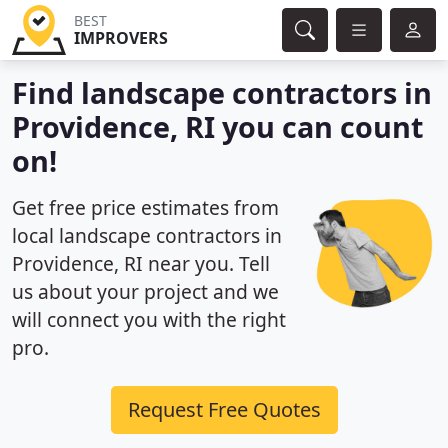
BEST
IMPROVERS
Find landscape contractors in
Providence, RI you can count
on!
Get free price estimates from
local landscape contractors in
Providence, RI near you. Tell
us about your project and we
will connect you with the right
pro.
Request Free Quotes