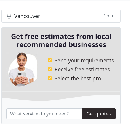
7.5 mi
Vancouver
Get free estimates from local
recommended businesses
Send your requirements
Receive free estimates
Select the best pro
Get quotes