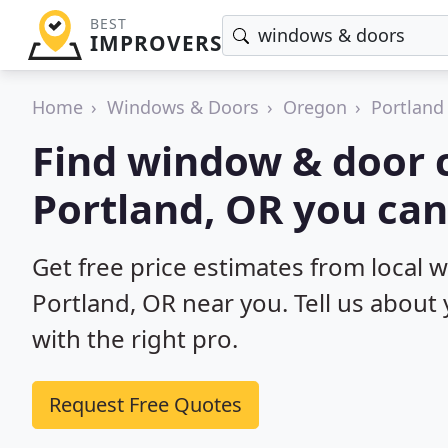
BEST
IMPROVERS
Home
Windows & Doors
Oregon
Portland
Find window & door c
Portland, OR you can
Get free price estimates from local 
Portland, OR near you. Tell us about
with the right pro.
Request Free Quotes