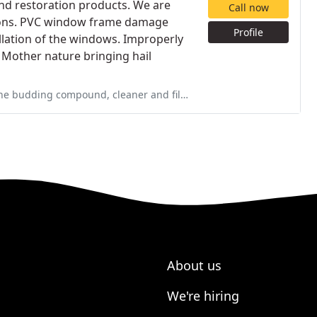
and restoration products. We are
Call now
tions. PVC window frame damage
Profile
lation of the windows. Improperly
. Mother nature bringing hail
er and files. The glue was missing and I immediately contacted them, they
About us
We're hiring