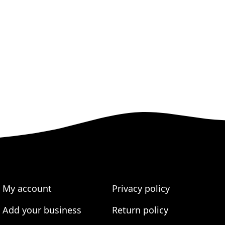
My account
Privacy policy
Add your business
Return policy