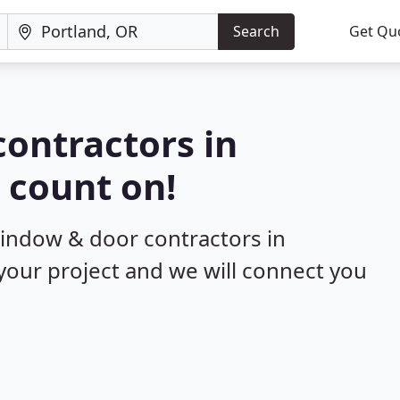
Search
Get Qu
ontractors in
 count on!
window & door contractors in
 your project and we will connect you