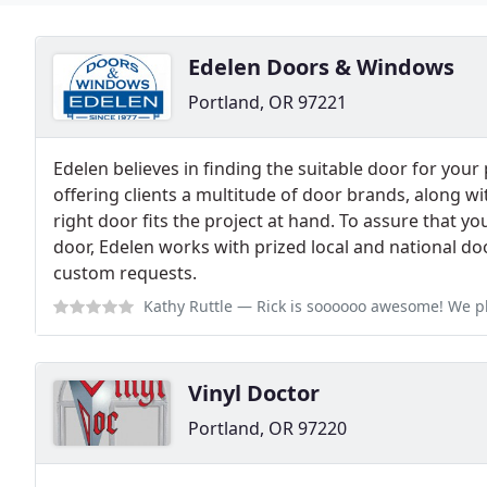
Edelen Doors & Windows
Portland, OR 97221
Edelen believes in finding the suitable door for your
offering clients a multitude of door brands, along wit
right door fits the project at hand. To assure that y
door, Edelen works with prized local and national door
custom requests.
Kathy Ruttle
— Rick is soooooo awesome! We place
Vinyl Doctor
Portland, OR 97220