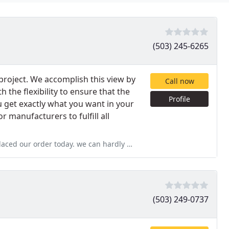
(503) 245-6265
 project. We accomplish this view by
Call now
h the flexibility to ensure that the
Profile
ou get exactly what you want in your
 manufacturers to fulfill all
d our order today. we can hardly wait!
(503) 249-0737