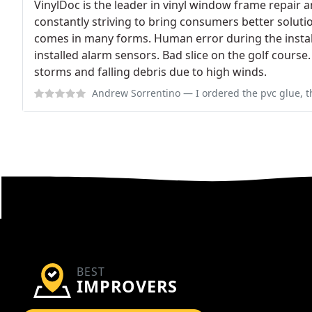
VinylDoc is the leader in vinyl window frame repair 
constantly striving to bring consumers better solu
comes in many forms. Human error during the instal
installed alarm sensors. Bad slice on the golf course
storms and falling debris due to high winds.
Andrew Sorrentino
— I ordered the pvc glue, the budding compound, clean
BEST
IMPROVERS