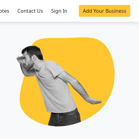
otes
Contact Us
Sign In
Add Your Business