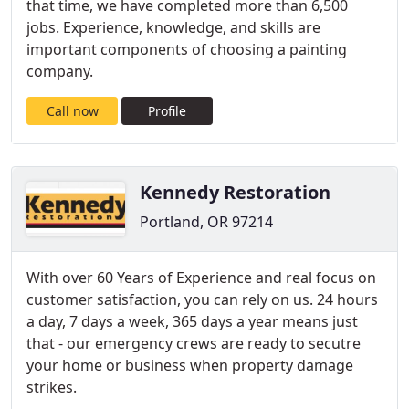
that time, we have completed more than 6,500
jobs. Experience, knowledge, and skills are
important components of choosing a painting
company.
Call now
Profile
Kennedy Restoration
Portland, OR 97214
With over 60 Years of Experience and real focus on
customer satisfaction, you can rely on us. 24 hours
a day, 7 days a week, 365 days a year means just
that - our emergency crews are ready to secutre
your home or business when property damage
strikes.