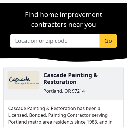
Find home improvement
contractors near you
Go
Cascade Painting &
Restoration
Portland, OR 97214
Cascade Painting & Restoration has been a
Licensed, Bonded, Painting Contractor serving
Portland metro area residents since 1988, and in