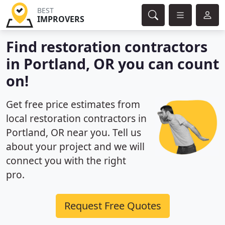
BEST
IMPROVERS
Find restoration contractors
in Portland, OR you can count
on!
Get free price estimates from
local restoration contractors in
Portland, OR near you. Tell us
about your project and we will
connect you with the right
pro.
Request Free Quotes