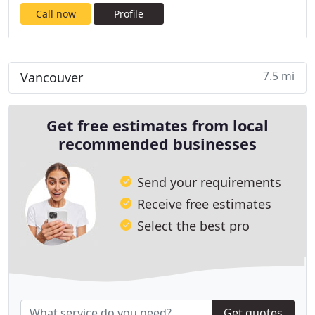
Call now
Profile
7.5 mi
Vancouver
Get free estimates from local
recommended businesses
Send your requirements
Receive free estimates
Select the best pro
Get quotes