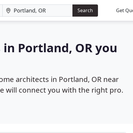
Search
Get Qu
 in Portland, OR you
home architects in Portland, OR near
e will connect you with the right pro.