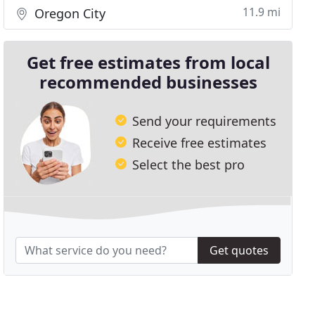
11.9 mi
Oregon City
Get free estimates from local
recommended businesses
Send your requirements
Receive free estimates
Select the best pro
Get quotes