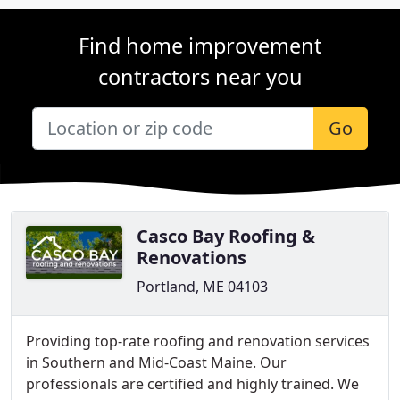
Find home improvement
contractors near you
Go
Casco Bay Roofing &
Renovations
Portland, ME 04103
Providing top-rate roofing and renovation services
in Southern and Mid-Coast Maine. Our
professionals are certified and highly trained. We