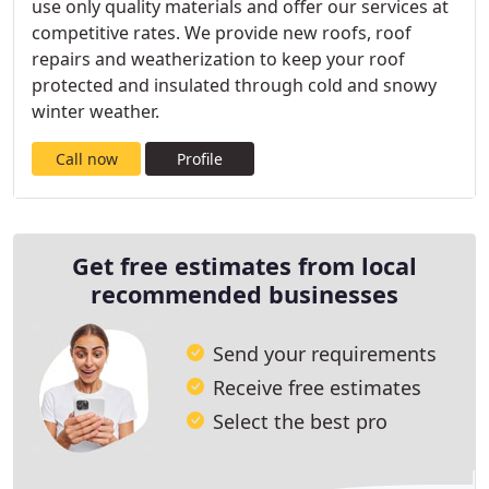
use only quality materials and offer our services at
competitive rates. We provide new roofs, roof
repairs and weatherization to keep your roof
protected and insulated through cold and snowy
winter weather.
Call now
Profile
Get free estimates from local
recommended businesses
Send your requirements
Receive free estimates
Select the best pro