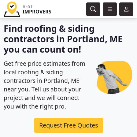
BEST
IMPROVERS
Find roofing & siding
contractors in Portland, ME
you can count on!
Get free price estimates from
local roofing & siding
contractors in Portland, ME
near you. Tell us about your
project and we will connect
you with the right pro.
Request Free Quotes