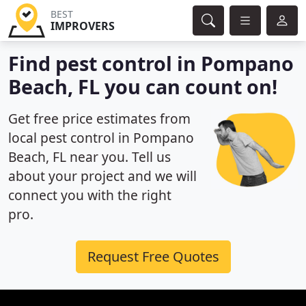
BEST
IMPROVERS
Find pest control in Pompano
Beach, FL you can count on!
Get free price estimates from
local pest control in Pompano
Beach, FL near you. Tell us
about your project and we will
connect you with the right
pro.
Request Free Quotes