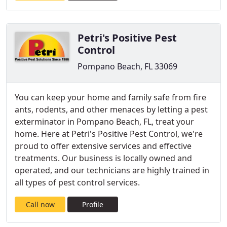
Petri's Positive Pest
Control
Pompano Beach, FL 33069
You can keep your home and family safe from fire
ants, rodents, and other menaces by letting a pest
exterminator in Pompano Beach, FL, treat your
home. Here at Petri's Positive Pest Control, we're
proud to offer extensive services and effective
treatments. Our business is locally owned and
operated, and our technicians are highly trained in
all types of pest control services.
Call now
Profile