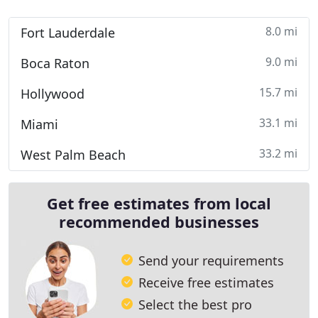
8.0 mi
Fort Lauderdale
9.0 mi
Boca Raton
15.7 mi
Hollywood
33.1 mi
Miami
33.2 mi
West Palm Beach
Get free estimates from local
recommended businesses
Send your requirements
Receive free estimates
Select the best pro