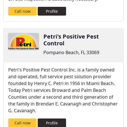
Call now
Profile
Petri's Positive Pest
Control
Pompano Beach, FL 33069
Petri's Positive Pest Control Inc. is a family owned
and operated, full service pest solution provider
founded by Henry C. Petri in 1956 in Miami Beach.
Today Petri services Broward and Palm Beach
Counties under a second and third generation of
the family in Brendan E. Cavanagh and Christopher
G. Cavanagh.
Call now
Profile