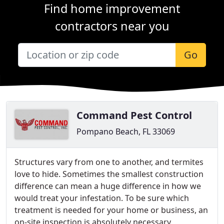
Find home improvement
contractors near you
Go
Command Pest Control
Pompano Beach, FL 33069
Structures vary from one to another, and termites
love to hide. Sometimes the smallest construction
difference can mean a huge difference in how we
would treat your infestation. To be sure which
treatment is needed for your home or business, an
on-site inspection is absolutely necessary.