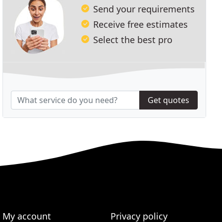
Send your requirements
Receive free estimates
Select the best pro
Get quotes
My account
Privacy policy