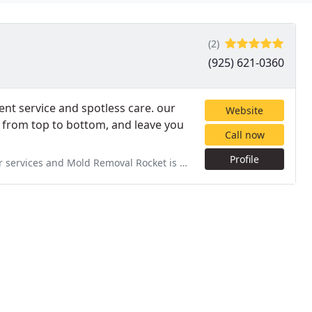
(2)
(925) 621-0360
ent service and spotless care. our
Website
, from top to bottom, and leave you
Call now
Profile
 Rocket is who we called. We are so glad we did. They were on time