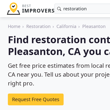
BEST
IMPROVERS
Home
Restoration
California
Pleasanton
Find restoration cont
Pleasanton, CA you c
Get free price estimates from local r
CA near you. Tell us about your proj
right pro.
Request Free Quotes