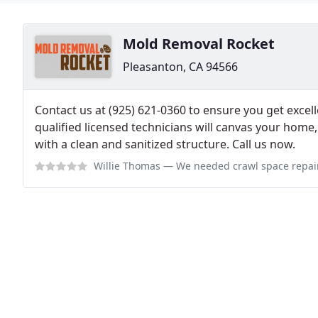
Mold Removal Rocket
Pleasanton, CA 94566
Contact us at (925) 621-0360 to ensure you get excell
qualified licensed technicians will canvas your home
with a clean and sanitized structure. Call us now.
Willie Thomas
— We needed crawl space repair services and Mold Removal