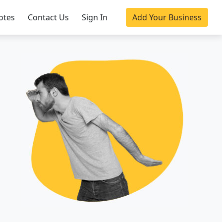
otes
Contact Us
Sign In
Add Your Business