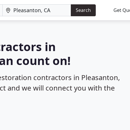
Search
Get Qu
ractors in
an count on!
estoration contractors in Pleasanton,
ect and we will connect you with the