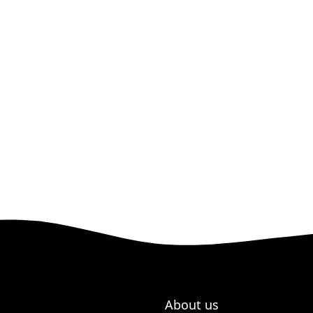
About us