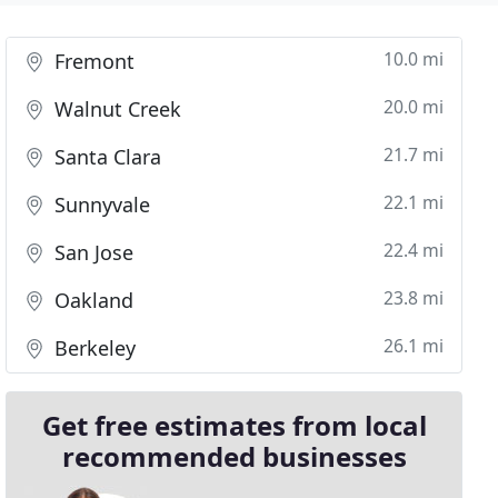
10.0 mi
Fremont
20.0 mi
Walnut Creek
21.7 mi
Santa Clara
22.1 mi
Sunnyvale
22.4 mi
San Jose
23.8 mi
Oakland
26.1 mi
Berkeley
Get free estimates from local
recommended businesses