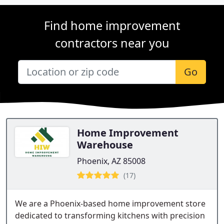
Find home improvement
contractors near you
Go
Home Improvement
Warehouse
Phoenix, AZ 85008
(17)
We are a Phoenix-based home improvement store
dedicated to transforming kitchens with precision