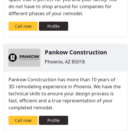
do not have to shop around for companies for
different phases of your remodel.
Call now
Profile
Pankow Construction
Phoenix, AZ 85018
Pankow Construction has more than 10 years of
3D remodeling experience in Phoenix. We have the
technical skills to ensure your design process is
fast, efficient and a true representation of your
completed remodel.
Call now
Profile