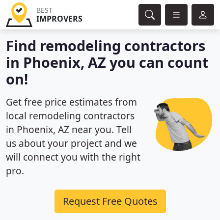
BEST
IMPROVERS
Find remodeling contractors
in Phoenix, AZ you can count
on!
Get free price estimates from
local remodeling contractors
in Phoenix, AZ near you. Tell
us about your project and we
will connect you with the right
pro.
Request Free Quotes