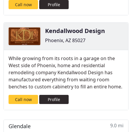
Call now
Profile
Kendallwood Design
Phoenix, AZ 85027
While growing from its roots in a garage on the
West side of Phoenix, home and residential
remodeling company Kendallwood Design has
manufactured everything from waiting room
benches to custom cabinetry to fill an entire home.
Call now
Profile
9.0 mi
Glendale