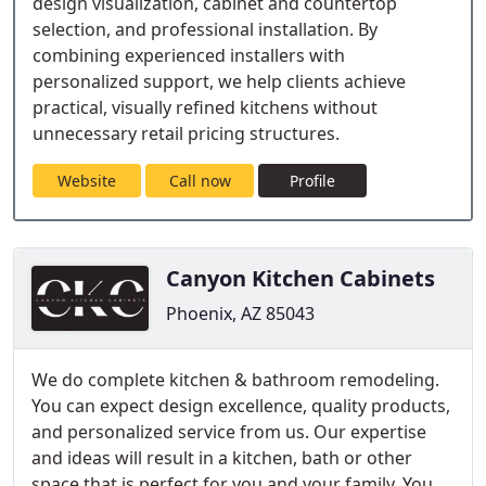
design visualization, cabinet and countertop
selection, and professional installation. By
combining experienced installers with
personalized support, we help clients achieve
practical, visually refined kitchens without
unnecessary retail pricing structures.
Website
Call now
Profile
Canyon Kitchen Cabinets
Phoenix, AZ 85043
We do complete kitchen & bathroom remodeling.
You can expect design excellence, quality products,
and personalized service from us. Our expertise
and ideas will result in a kitchen, bath or other
space that is perfect for you and your family. You