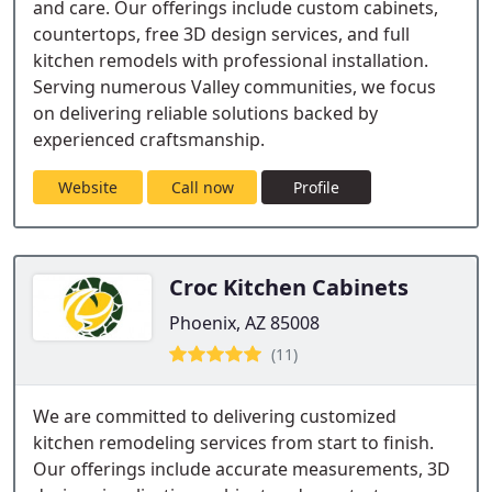
and care. Our offerings include custom cabinets,
countertops, free 3D design services, and full
kitchen remodels with professional installation.
Serving numerous Valley communities, we focus
on delivering reliable solutions backed by
experienced craftsmanship.
Website
Call now
Profile
Croc Kitchen Cabinets
Phoenix, AZ 85008
(11)
We are committed to delivering customized
kitchen remodeling services from start to finish.
Our offerings include accurate measurements, 3D