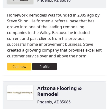
Phoenix, AZ 85016
Homework Remodels was founded in 2005 ago by
Steve Shinn. He formed a referral base that has
grown into one of the leading remodeling
companies in the Valley. Because he included
current and past clients from his previous
successful home improvement business, Steve
created a growing company that provides excellent
customer service over and above the norm.
Call now
Profile
Arizona Flooring &
Remodel
Phoenix, AZ 85086