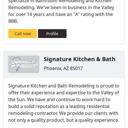
specialize in Bathroom Remodeling and Kitchen
Remodeling. We've been in business in the Valley
for over 14 years and have an "A" rating with the
BBB.
Call now
Profile
Signature Kitchen & Bath
Phoenix, AZ 85017
Signature Kitchen and Bath Remodeling is proud to
offer their experience and expertise to the Valley of
the Sun. We have and continue to work hard to
build a solid reputation as a leading residential
remodeling contractor. We provide our clients with
not only a quality product, but a quality experience.