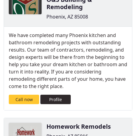
Remodeling
Phoenix, AZ 85008
We have completed many Phoenix kitchen and
bathroom remodeling projects with outstanding
results. Our team of contractors, remodeling, and
design experts will be there from the beginning to
help you take your dream kitchen or bathroom and
turn it into reality. If you are considering
remodeling different parts of your home, you have
come to the right place.
Call now
Profile
Homework Remodels