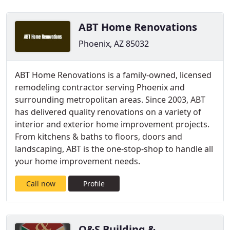
ABT Home Renovations
Phoenix, AZ 85032
ABT Home Renovations is a family-owned, licensed
remodeling contractor serving Phoenix and
surrounding metropolitan areas. Since 2003, ABT
has delivered quality renovations on a variety of
interior and exterior home improvement projects.
From kitchens & baths to floors, doors and
landscaping, ABT is the one-stop-shop to handle all
your home improvement needs.
Call now
Profile
O&S Building &