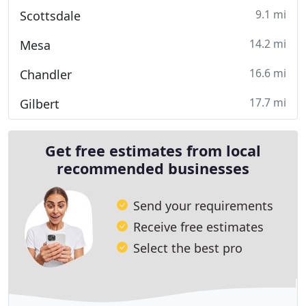
9.1 mi
Scottsdale
14.2 mi
Mesa
16.6 mi
Chandler
17.7 mi
Gilbert
Get free estimates from local
recommended businesses
Send your requirements
Receive free estimates
Select the best pro