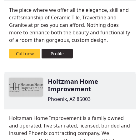
The place where we offer all the elegance, skill and
craftsmanship of Ceramic Tile, Travertine and
Granite at prices you can afford. Nothing does
more to enhance both the beauty and functionality
of a room than gorgeous, custom design.
Call now
Profile
Holtzman Home
Improvement
Phoenix, AZ 85003
Holtzman Home Improvement is a family owned
and operated, five star rated, licensed, bonded and
insured Phoenix contracting company. We