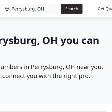
Search
Get Qu
rrysburg, OH you can
plumbers in Perrysburg, OH near you.
l connect you with the right pro.