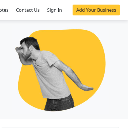
otes
Contact Us
Sign In
Add Your Business