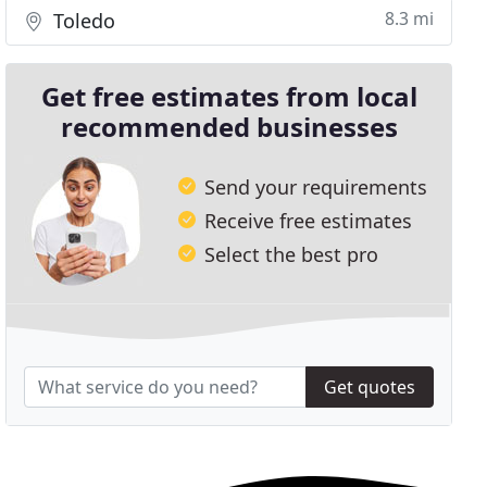
8.3 mi
Toledo
Get free estimates from local
recommended businesses
Send your requirements
Receive free estimates
Select the best pro
Get quotes