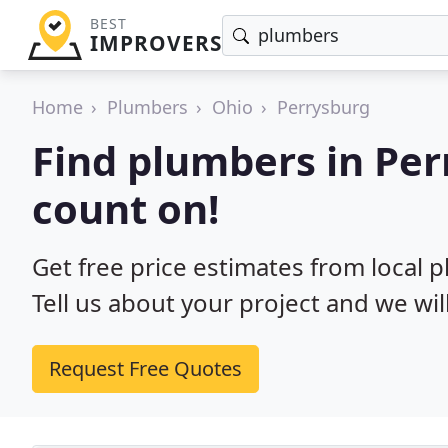
BEST
IMPROVERS
Home
Plumbers
Ohio
Perrysburg
Find plumbers in Pe
count on!
Get free price estimates from local 
Tell us about your project and we wil
Request Free Quotes