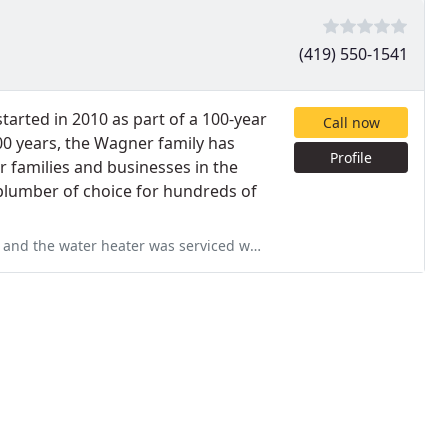
(419) 550-1541
arted in 2010 as part of a 100-year
Call now
100 years, the Wagner family has
Profile
r families and businesses in the
plumber of choice for hundreds of
while they were here. The technician was knowledgeable and professional