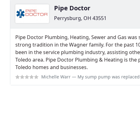
Pipe Doctor
Perrysburg, OH 43551
Pipe Doctor Plumbing, Heating, Sewer and Gas was st
strong tradition in the Wagner family. For the past 
been in the service plumbing industry, assisting othe
Toledo area. Pipe Doctor Plumbing & Heating is the 
Toledo homes and businesses.
Michelle Warr
— My sump pump was replaced and the water heater was serviced 