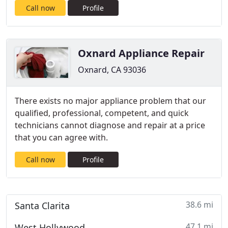
Call now
Profile
Oxnard Appliance Repair
Oxnard, CA 93036
There exists no major appliance problem that our
qualified, professional, competent, and quick
technicians cannot diagnose and repair at a price
that you can agree with.
Call now
Profile
38.6 mi
Santa Clarita
47.1 mi
West Hollywood