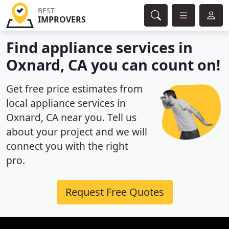
BEST
IMPROVERS
Find appliance services in
Oxnard, CA you can count on!
Get free price estimates from
local appliance services in
Oxnard, CA near you. Tell us
about your project and we will
connect you with the right
pro.
Request Free Quotes