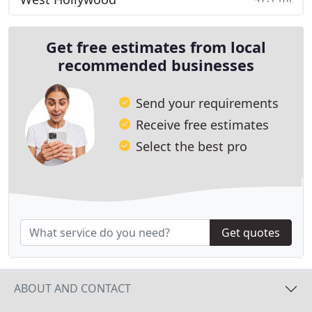
Get free estimates from local
recommended businesses
Send your requirements
Receive free estimates
Select the best pro
Get quotes
ABOUT AND CONTACT