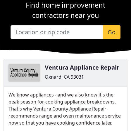
Find home improvement
contractors near you
Go
Ventura Appliance Repair
Oxnard, CA 93031
We know appliances - and we also know it's the
peak season for cooking appliance breakdowns.
That's why Ventura County Appliance Repair
recommends range and oven maintenance service
now so that you have cooking confidence later.