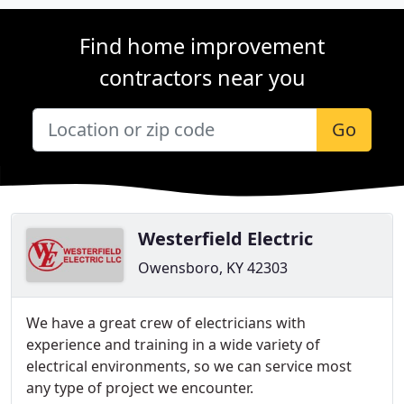
Find home improvement
contractors near you
Go
Westerfield Electric
Owensboro, KY 42303
We have a great crew of electricians with
experience and training in a wide variety of
electrical environments, so we can service most
any type of project we encounter.