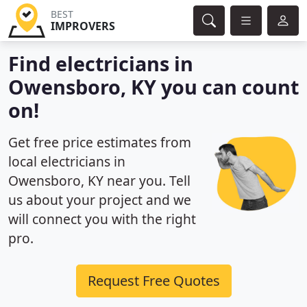
BEST
IMPROVERS
Find electricians in
Owensboro, KY you can count
on!
Get free price estimates from
local electricians in
Owensboro, KY near you. Tell
us about your project and we
will connect you with the right
pro.
Request Free Quotes