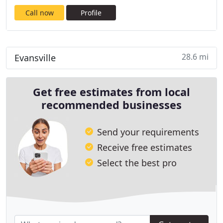
Call now
Profile
28.6 mi
Evansville
Get free estimates from local
recommended businesses
Send your requirements
Receive free estimates
Select the best pro