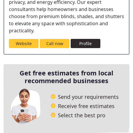
privacy, and energy efficiency. Our expert
consultants help homeowners and businesses
choose from premium blinds, shades, and shutters
to elevate any space with sophistication and
practicality.
Website
Call now
Profile
Get free estimates from local
recommended businesses
Send your requirements
Receive free estimates
Select the best pro