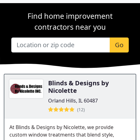
Find home improvement
contractors near you
Go
Blinds & Designs by
Nicolette
Orland Hills, IL 60487
(12)
At Blinds & Designs by Nicolette, we provide
custom window treatments that blend style,