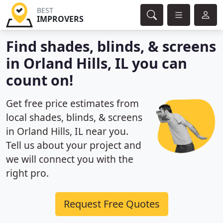
BEST
IMPROVERS
Find shades, blinds, & screens
in Orland Hills, IL you can
count on!
Get free price estimates from
local shades, blinds, & screens
in Orland Hills, IL near you.
Tell us about your project and
we will connect you with the
right pro.
Request Free Quotes