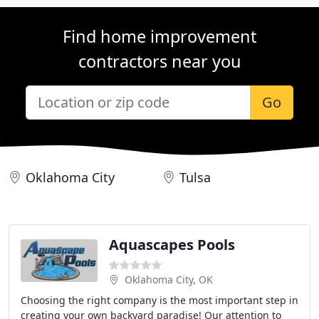
Find home improvement
contractors near you
Go
Oklahoma City
Tulsa
Aquascapes Pools
Oklahoma City, OK
Choosing the right company is the most important step in
creating your own backyard paradise! Our attention to