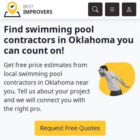
BEST
IMPROVERS
Find swimming pool
contractors in Oklahoma you
can count on!
Get free price estimates from
local swimming pool
contractors in Oklahoma near
you. Tell us about your project
and we will connect you with
the right pro.
Request Free Quotes