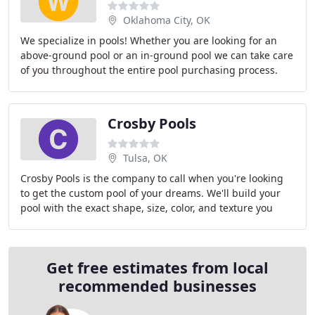
Oklahoma City, OK
We specialize in pools! Whether you are looking for an
above-ground pool or an in-ground pool we can take care
of you throughout the entire pool purchasing process.
We carry high quality above-ground pools
Crosby Pools
Tulsa, OK
Crosby Pools is the company to call when you're looking
to get the custom pool of your dreams. We'll build your
pool with the exact shape, size, color, and texture you
want. You can trust in our over 32
Get free estimates from local
recommended businesses