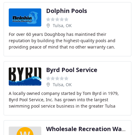
Dolphin Pools
Tulsa, OK
For over 60 years Doughboy has maintined their
reputation by building the highest-quality pools and
providing peace of mind that no other warranty can.
Doughboy has earned a worldwide reputation for
creating
Byrd Pool Service
Tulsa, OK
A locally owned company started by Tom Byrd in 1979,
Byrd Pool Service, Inc. has grown into the largest
swimming pool service business in the greater Tulsa
area. Celebrating 35 years of service, our company
Wholesale Recreation Warehouse