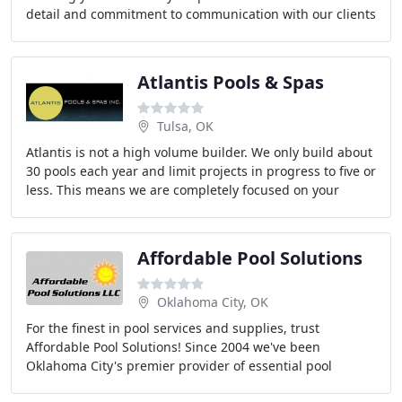
detail and commitment to communication with our clients
ensures you have a distinctive landscape
Atlantis Pools & Spas
Tulsa, OK
Atlantis is not a high volume builder. We only build about
30 pools each year and limit projects in progress to five or
less. This means we are completely focused on your
project and you aren't just a
Affordable Pool Solutions
Oklahoma City, OK
For the finest in pool services and supplies, trust
Affordable Pool Solutions! Since 2004 we've been
Oklahoma City's premier provider of essential pool
maintenance and repair services, addressing virtually