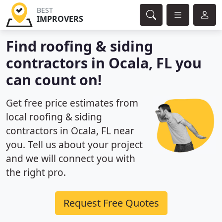
BEST
IMPROVERS
Find roofing & siding
contractors in Ocala, FL you
can count on!
Get free price estimates from
local roofing & siding
contractors in Ocala, FL near
you. Tell us about your project
and we will connect you with
the right pro.
Request Free Quotes