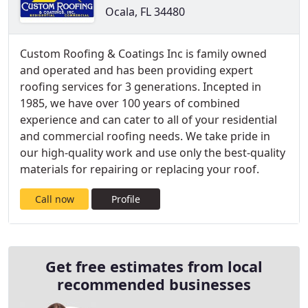
Ocala, FL 34480
Custom Roofing & Coatings Inc is family owned
and operated and has been providing expert
roofing services for 3 generations. Incepted in
1985, we have over 100 years of combined
experience and can cater to all of your residential
and commercial roofing needs. We take pride in
our high-quality work and use only the best-quality
materials for repairing or replacing your roof.
Call now
Profile
Get free estimates from local
recommended businesses