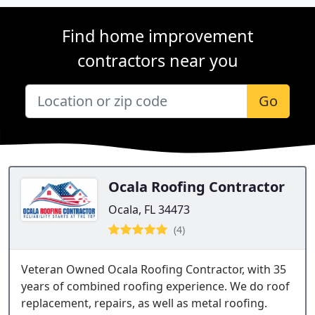
Find home improvement
contractors near you
Go
Ocala Roofing Contractor
Ocala, FL 34473
(4)
Veteran Owned Ocala Roofing Contractor, with 35
years of combined roofing experience. We do roof
replacement, repairs, as well as metal roofing.