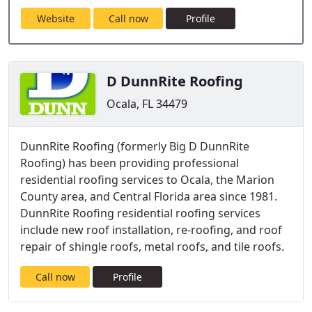
Website
Call now
Profile
D DunnRite Roofing
Ocala, FL 34479
DunnRite Roofing (formerly Big D DunnRite
Roofing) has been providing professional
residential roofing services to Ocala, the Marion
County area, and Central Florida area since 1981.
DunnRite Roofing residential roofing services
include new roof installation, re-roofing, and roof
repair of shingle roofs, metal roofs, and tile roofs.
Call now
Profile