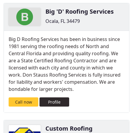
Big 'D' Roofing Services
Ocala, FL 34479
Big D Roofing Services has been in business since
1981 serving the roofing needs of North and
Central Florida and providing quality roofing. We
are a State Certified Roofing Contractor and are
licensed with each city and county in which we
work. Don Stauss Roofing Services is fully insured
for liability and workers' compensation. We are
bondable for larger projects.
Call now
Profile
Custom Roofing