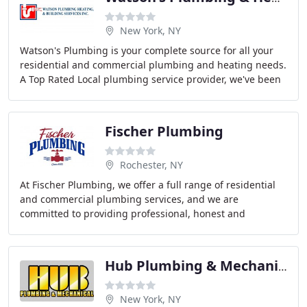
New York, NY
Watson's Plumbing is your complete source for all your
residential and commercial plumbing and heating needs.
A Top Rated Local plumbing service provider, we've been
serving the plumbing needs of our customers
Fischer Plumbing
Rochester, NY
At Fischer Plumbing, we offer a full range of residential
and commercial plumbing services, and we are
committed to providing professional, honest and
affordable service on every job. So don't mess around
Hub Plumbing & Mechanical
New York, NY