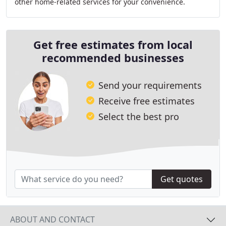
other home-related services for your convenience.
Safeguard your comfort with our company
Get free estimates from local
recommended businesses
Send your requirements
Receive free estimates
Select the best pro
Get quotes
ABOUT AND CONTACT