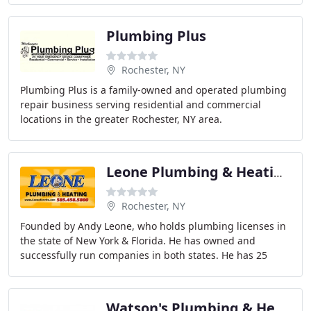
Plumbing Plus
Rochester, NY
Plumbing Plus is a family-owned and operated plumbing
repair business serving residential and commercial
locations in the greater Rochester, NY area.
Leone Plumbing & Heating
Rochester, NY
Founded by Andy Leone, who holds plumbing licenses in
the state of New York & Florida. He has owned and
successfully run companies in both states. He has 25
years of experience in the Plumbing, Heating
Watson's Plumbing & Heating