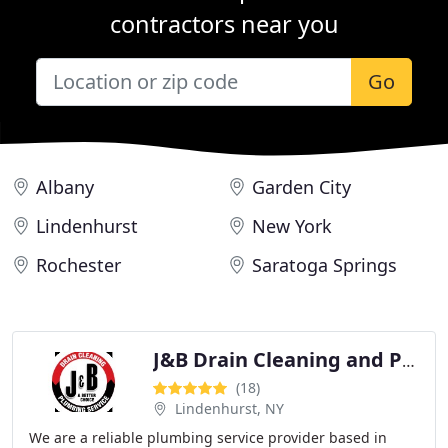
contractors near you
Go
Albany
Garden City
Lindenhurst
New York
Rochester
Saratoga Springs
J&B Drain Cleaning and Plumbing Service
(18)
Lindenhurst, NY
We are a reliable plumbing service provider based in