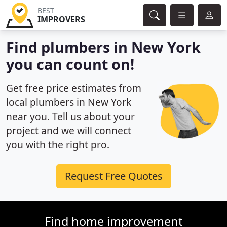
BEST
IMPROVERS
Find plumbers in New York
you can count on!
Get free price estimates from
local plumbers in New York
near you. Tell us about your
project and we will connect
you with the right pro.
Request Free Quotes
Find home improvement