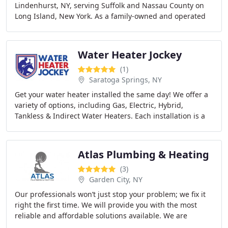
Lindenhurst, NY, serving Suffolk and Nassau County on
Long Island, New York. As a family-owned and operated
company, we offer high-quality plumbing
Water Heater Jockey
(1)
Saratoga Springs, NY
Get your water heater installed the same day! We offer a
variety of options, including Gas, Electric, Hybrid,
Tankless & Indirect Water Heaters. Each installation is a
bundle package that ensures all Manufacturer
Atlas Plumbing & Heating
(3)
Garden City, NY
Our professionals won’t just stop your problem; we fix it
right the first time. We will provide you with the most
reliable and affordable solutions available. We are
prompt, reliable and trustworthy