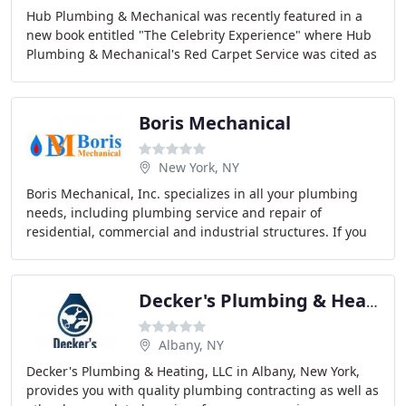
Hub Plumbing & Mechanical was recently featured in a
new book entitled "The Celebrity Experience" where Hub
Plumbing & Mechanical's Red Carpet Service was cited as
an example of how it's possible to create
Boris Mechanical
New York, NY
Boris Mechanical, Inc. specializes in all your plumbing
needs, including plumbing service and repair of
residential, commercial and industrial structures. If you
are seeking personalized quality service
Decker's Plumbing & Heating
Albany, NY
Decker's Plumbing & Heating, LLC in Albany, New York,
provides you with quality plumbing contracting as well as