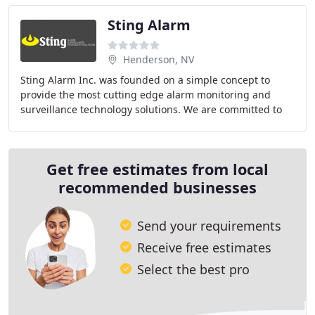
Sting Alarm
Henderson, NV
Sting Alarm Inc. was founded on a simple concept to
provide the most cutting edge alarm monitoring and
surveillance technology solutions. We are committed to
creating and maintaining long term relationships
Get free estimates from local
recommended businesses
Send your requirements
Receive free estimates
Select the best pro