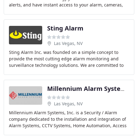
alerts, and have instant access to your alarm, cameras,
lights, locks, thermostats and more - even
Sting Alarm
Las Vegas, NV
Sting Alarm Inc. was founded on a simple concept to
provide the most cutting edge alarm monitoring and
surveillance technology solutions. We are committed to
creating and maintaining long term relationships
Millennium Alarm Systems
Las Vegas, NV
Millennium Alarm Systems, Inc. is a Security / Alarm
company dedicated to the installation and integration of
Alarm Systems, CCTV Systems, Home Automation, Access
control and related security products