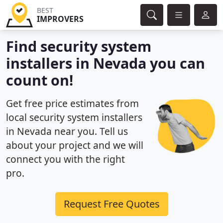
BEST
IMPROVERS
Find security system
installers in Nevada you can
count on!
Get free price estimates from
local security system installers
in Nevada near you. Tell us
about your project and we will
connect you with the right
pro.
Request Free Quotes