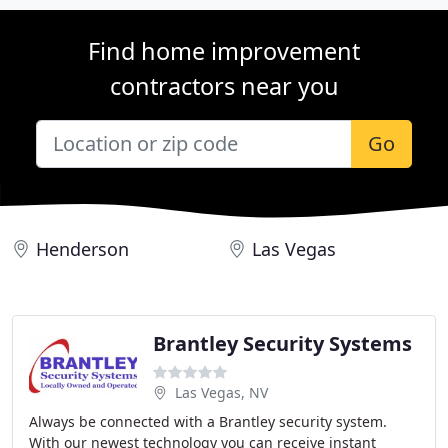
Find home improvement
contractors near you
Go
Henderson
Las Vegas
Brantley Security Systems
Las Vegas, NV
Always be connected with a Brantley security system.
With our newest technology you can receive instant