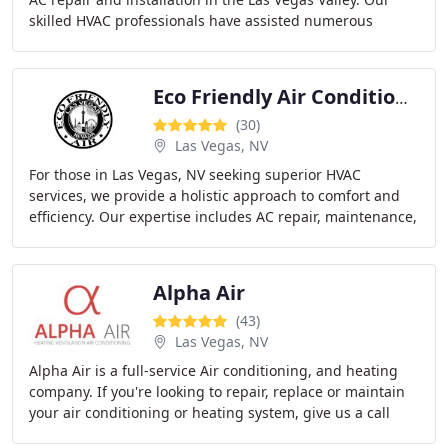
skilled HVAC professionals have assisted numerous
satisfied clients in resolving their air
Eco Friendly Air Conditioning Heating Repair
(30)
Las Vegas, NV
For those in Las Vegas, NV seeking superior HVAC
services, we provide a holistic approach to comfort and
efficiency. Our expertise includes AC repair, maintenance,
replacement/installation, and meticulous
Alpha Air
(43)
Las Vegas, NV
Alpha Air is a full-service Air conditioning, and heating
company. If you're looking to repair, replace or maintain
your air conditioning or heating system, give us a call
today. All AC repair work is