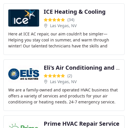
ICE Heating & Cooling
(34)
Las Vegas, NV
Here at ICE AC repair, our aim couldn’t be simpler—
Helping you stay cool in summer, and warm through
winter! Our talented technicians have the skills and
experience to repair any make or model of air
Eli's Air Conditioning and Heating
(2)
Las Vegas, NV
We are a family-owned and operated HVAC business that
offers a variety of services and products for your air
conditioning or heating needs. 24-7 emergency service.
Prime HVAC Repair Service