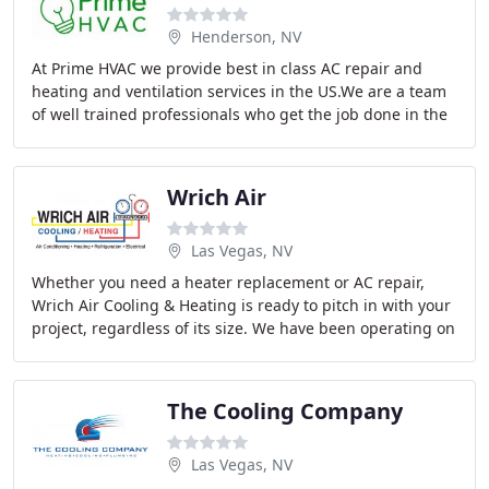
Henderson, NV
At Prime HVAC we provide best in class AC repair and
heating and ventilation services in the US.We are a team
of well trained professionals who get the job done in the
most effective manner. You can count
Wrich Air
Las Vegas, NV
Whether you need a heater replacement or AC repair,
Wrich Air Cooling & Heating is ready to pitch in with your
project, regardless of its size. We have been operating on
the Las Vegas, NV market of professional
The Cooling Company
Las Vegas, NV