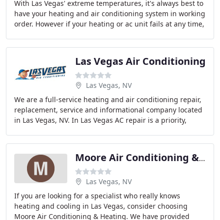
With Las Vegas' extreme temperatures, it's always best to
have your heating and air conditioning system in working
order. However if your heating or ac unit fails at any time,
don't worry. We offer 24
Las Vegas Air Conditioning
Las Vegas, NV
We are a full-service heating and air conditioning repair,
replacement, service and informational company located
in Las Vegas, NV. In Las Vegas AC repair is a priority,
that's why we are available to
Moore Air Conditioning & Heating
Las Vegas, NV
If you are looking for a specialist who really knows
heating and cooling in Las Vegas, consider choosing
Moore Air Conditioning & Heating. We have provided