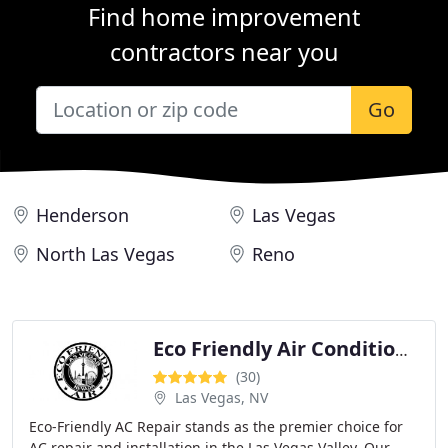
Find home improvement
contractors near you
Go
Henderson
Las Vegas
North Las Vegas
Reno
Eco Friendly Air Conditioning Heating Repair
(30)
Las Vegas, NV
Eco-Friendly AC Repair stands as the premier choice for
AC repair and installation in the Las Vegas Valley. Our