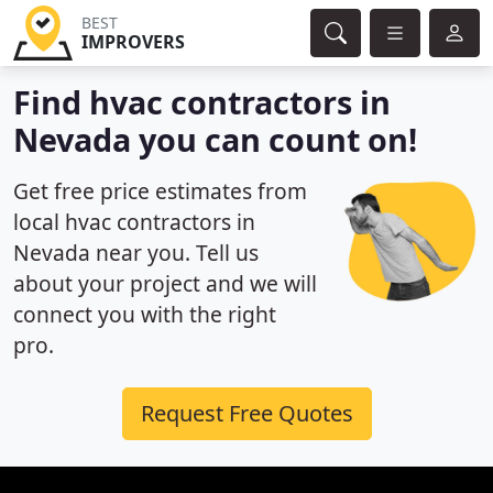
BEST
IMPROVERS
Find hvac contractors in
Nevada you can count on!
Get free price estimates from
local hvac contractors in
Nevada near you. Tell us
about your project and we will
connect you with the right
pro.
Request Free Quotes