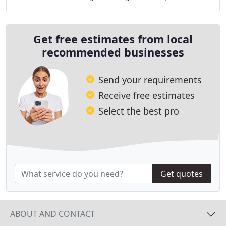
HVAC services for over 50 years as a family owned
Get free estimates from local
recommended businesses
Send your requirements
Receive free estimates
Select the best pro
Get quotes
ABOUT AND CONTACT