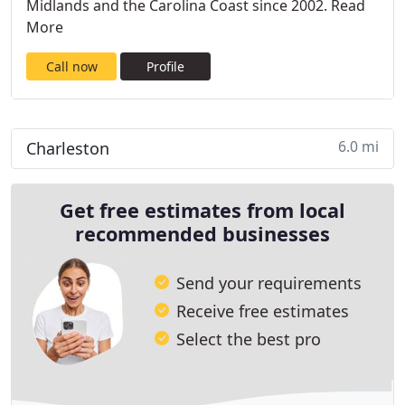
Midlands and the Carolina Coast since 2002. Read
More
Call now
Profile
6.0 mi
Charleston
Get free estimates from local
recommended businesses
Send your requirements
Receive free estimates
Select the best pro