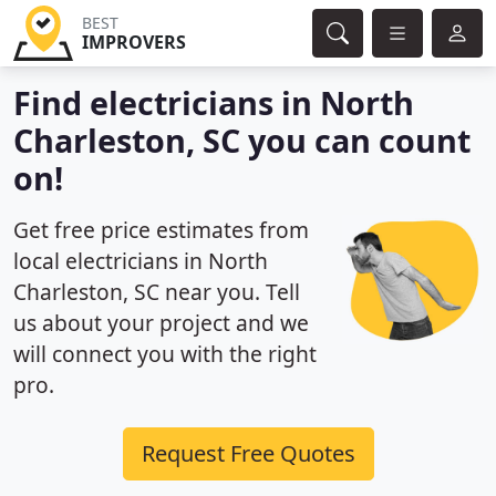
BEST
IMPROVERS
Find electricians in North
Charleston, SC you can count
on!
Get free price estimates from
local electricians in North
Charleston, SC near you. Tell
us about your project and we
will connect you with the right
pro.
Request Free Quotes