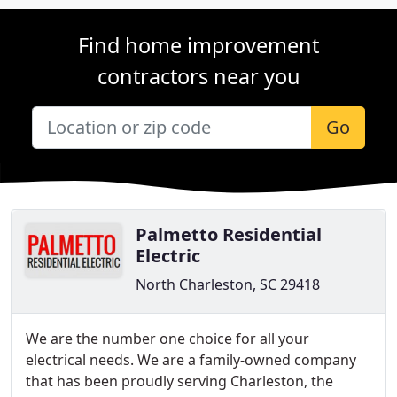
Find home improvement
contractors near you
Go
Palmetto Residential
Electric
North Charleston, SC 29418
We are the number one choice for all your
electrical needs. We are a family-owned company
that has been proudly serving Charleston, the