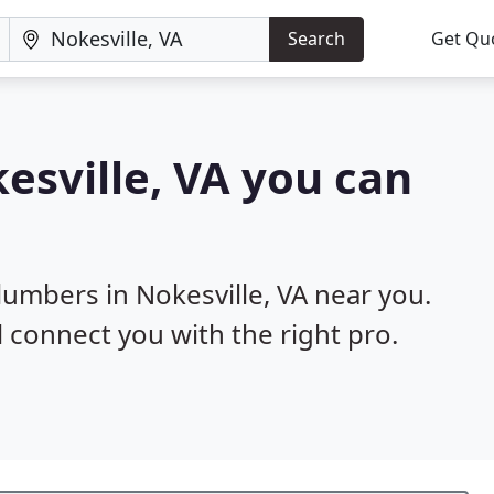
Search
Get Qu
esville, VA you can
lumbers in Nokesville, VA near you.
l connect you with the right pro.