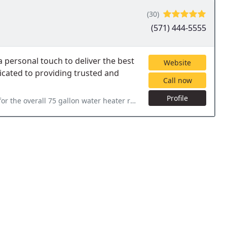
(30)
(571) 444-5555
personal touch to deliver the best
Website
icated to providing trusted and
Call now
Profile
ater heater replacement work done at our house today. It looks fantastic and