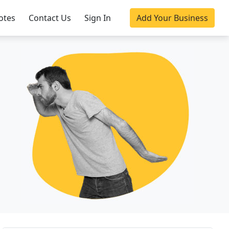
otes
Contact Us
Sign In
Add Your Business