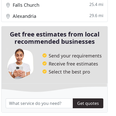
25.4 mi
Falls Church
29.6 mi
Alexandria
Get free estimates from local
recommended businesses
Send your requirements
Receive free estimates
Select the best pro
Get quotes