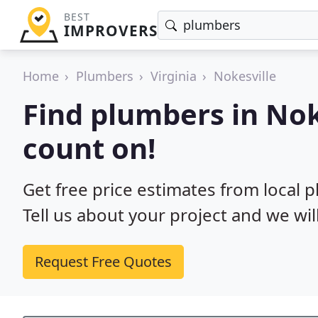
BEST
IMPROVERS
Home
Plumbers
Virginia
Nokesville
Find plumbers in Nok
count on!
Get free price estimates from local p
Tell us about your project and we wil
Request Free Quotes