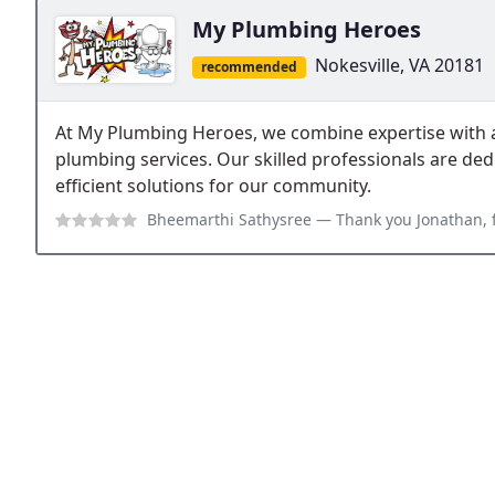
My Plumbing Heroes
Nokesville, VA 20181
recommended
At My Plumbing Heroes, we combine expertise with a 
plumbing services. Our skilled professionals are ded
efficient solutions for our community.
Bheemarthi Sathysree
— Thank you Jonathan, for the overall 75 gallon w