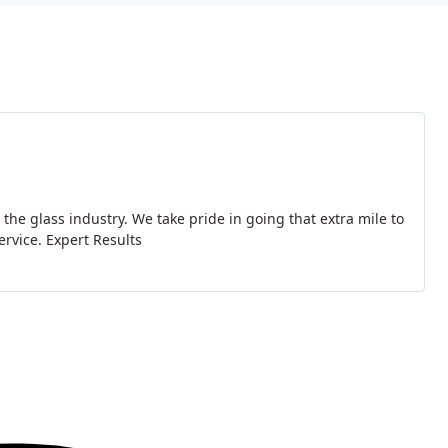
he glass industry. We take pride in going that extra mile to
ervice. Expert Results