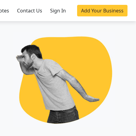
otes
Contact Us
Sign In
Add Your Business