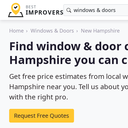
BEST
IMPROVERS
Home
Windows & Doors
New Hampshire
Find window & door 
Hampshire you can c
Get free price estimates from local
Hampshire near you. Tell us about yo
with the right pro.
Request Free Quotes