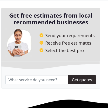
Get free estimates from local
recommended businesses
Send your requirements
Receive free estimates
Select the best pro
Get quotes