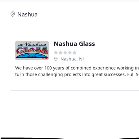
Nashua
Nashua Glass
Nashua, NH
We have over 100 years of combined experience working in t
turn those challenging projects into great successes. Full S