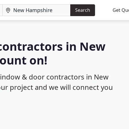
Search
Get Qu
contractors in New
ount on!
 window & door contractors in New
ur project and we will connect you