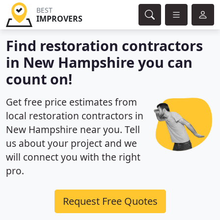
BEST
IMPROVERS
Find restoration contractors
in New Hampshire you can
count on!
Get free price estimates from
local restoration contractors in
New Hampshire near you. Tell
us about your project and we
will connect you with the right
pro.
Request Free Quotes