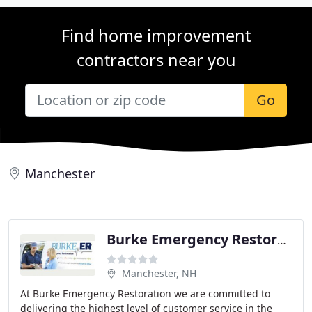
Find home improvement
contractors near you
Go
Manchester
Burke Emergency Restoration
Manchester, NH
At Burke Emergency Restoration we are committed to
delivering the highest level of customer service in the