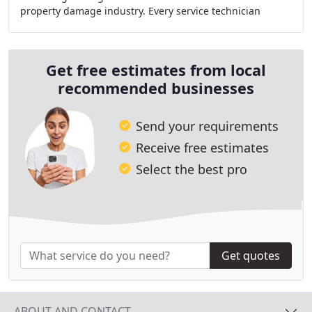
property damage industry. Every service technician
receives specialized training and must complete
Get free estimates from local
recommended businesses
Send your requirements
Receive free estimates
Select the best pro
Get quotes
ABOUT AND CONTACT