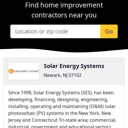
Find home improvement
contractors near you
Go
Solar Energy Systems
Newark, NJ 07102
Since 1998, Solar Energy Systems (SES), has been
developing, financing, designing, engineering,
installing, operating and maintaining (O&M) solar
photovoltaic (PV) systems in the New York, New
Jersey and Connecticut Tri-state area; commercial,
industrial, government and educational sectors.