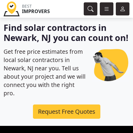
BEST
IMPROVERS
Find solar contractors in
Newark, NJ you can count on!
Get free price estimates from
local solar contractors in
Newark, NJ near you. Tell us
about your project and we will
connect you with the right
pro.
Request Free Quotes