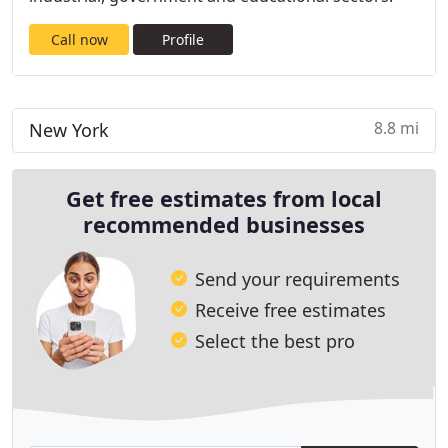
Call now
Profile
8.8 mi
New York
Get free estimates from local
recommended businesses
Send your requirements
Receive free estimates
Select the best pro