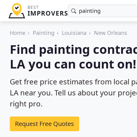
BEST
IMPROVERS
Home
Painting
Louisiana
New Orleans
Find painting contra
LA you can count on!
Get free price estimates from local 
LA near you. Tell us about your proj
right pro.
Request Free Quotes