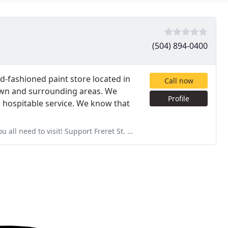
(504) 894-0400
ld-fashioned paint store located in
Call now
own and surrounding areas. We
Profile
 hospitable service. We know that
 need to visit! Support Freret St. businesses!