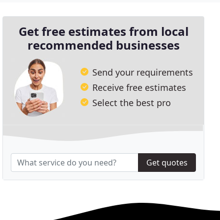
Get free estimates from local
recommended businesses
Send your requirements
Receive free estimates
Select the best pro
Get quotes