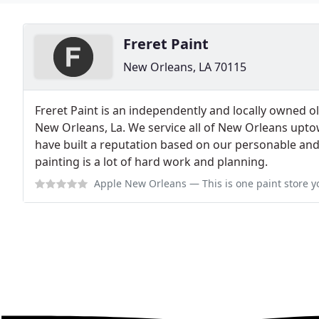
Freret Paint
New Orleans, LA 70115
Freret Paint is an independently and locally owned o
New Orleans, La. We service all of New Orleans upt
have built a reputation based on our personable and
painting is a lot of hard work and planning.
Apple New Orleans
— This is one paint store you all