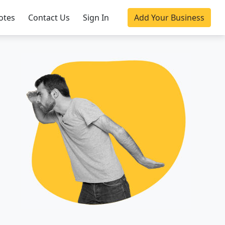
otes
Contact Us
Sign In
Add Your Business