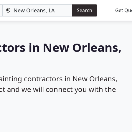
Search
Get Qu
ctors in New Orleans,
painting contractors in New Orleans,
ect and we will connect you with the