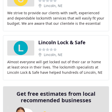
Lincoln, NE
We strive to provide our clients with swift, experienced
and dependable locksmith services that will easily fit your
budget. We are aware that our clientele is the essential
key to our business success
Lincoln Lock & Safe
Lincoln, NE
Almost everyone will get locked out of their car or home
at least once in their lives. The locksmith specialists at
Lincoln Lock & Safe have helped hundreds of Lincoln, NE
residents and business owners
Get free estimates from local
recommended businesses