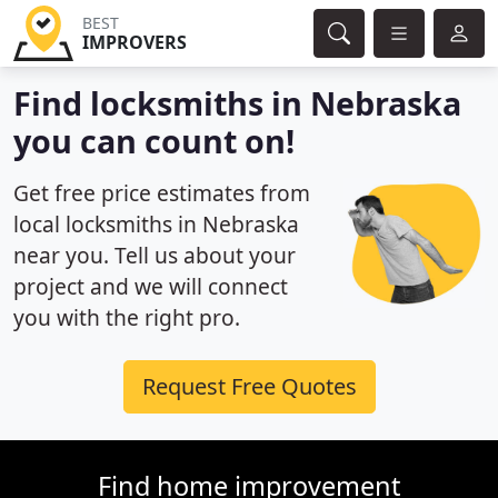
BEST
IMPROVERS
Find locksmiths in Nebraska
you can count on!
Get free price estimates from
local locksmiths in Nebraska
near you. Tell us about your
project and we will connect
you with the right pro.
Request Free Quotes
Find home improvement