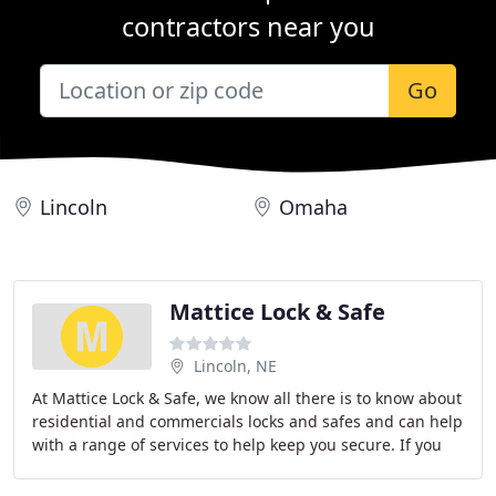
contractors near you
Go
Lincoln
Omaha
Mattice Lock & Safe
Lincoln, NE
At Mattice Lock & Safe, we know all there is to know about
residential and commercials locks and safes and can help
with a range of services to help keep you secure. If you
need a new lock on your door