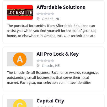
Affordable Solutions
Omaha, NE
The punctual locksmiths from Affordable Solutions can
assist you when you find yourself locked out of your car,
home, or elsewhere in Omaha, NE. Our technicians are
fully licensed and insured, and we're
All Pro Lock & Key
Lincoln, NE
The Lincoln Small Business Excellence Awards recognizes
outstanding small businesses that serve their local
market. Each year, our selection committee identifies
companies that we believe have achieved
Capital City