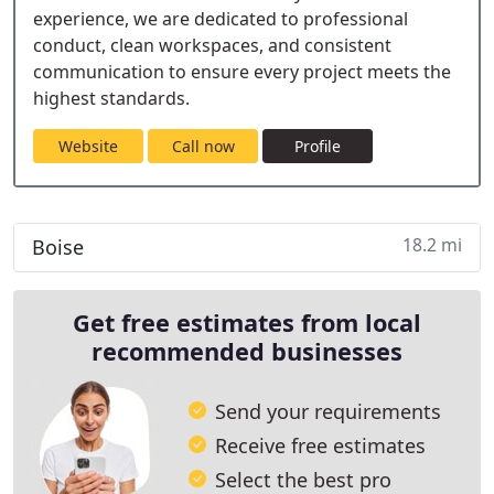
experience, we are dedicated to professional
conduct, clean workspaces, and consistent
communication to ensure every project meets the
highest standards.
Website
Call now
Profile
18.2 mi
Boise
Get free estimates from local
recommended businesses
Send your requirements
Receive free estimates
Select the best pro