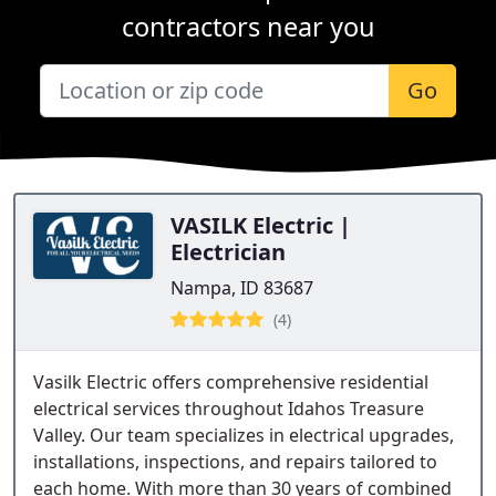
contractors near you
Go
VASILK Electric |
Electrician
Nampa, ID 83687
(4)
Vasilk Electric offers comprehensive residential
electrical services throughout Idahos Treasure
Valley. Our team specializes in electrical upgrades,
installations, inspections, and repairs tailored to
each home. With more than 30 years of combined