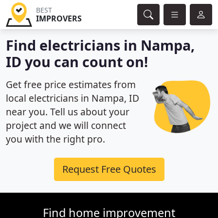
BEST
IMPROVERS
Find electricians in Nampa,
ID you can count on!
Get free price estimates from
local electricians in Nampa, ID
near you. Tell us about your
project and we will connect
you with the right pro.
Request Free Quotes
Find home improvement