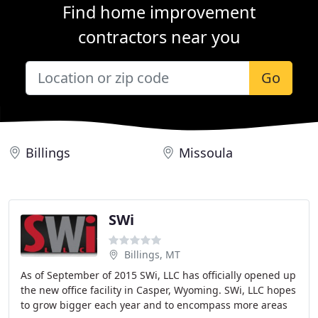
Find home improvement
contractors near you
Go
Billings
Missoula
SWi
Billings, MT
As of September of 2015 SWi, LLC has officially opened up
the new office facility in Casper, Wyoming. SWi, LLC hopes
to grow bigger each year and to encompass more areas