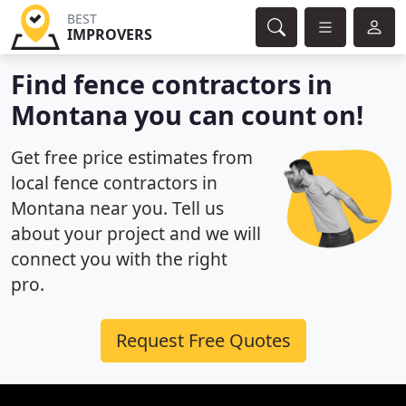
BEST
IMPROVERS
Find fence contractors in
Montana you can count on!
Get free price estimates from
local fence contractors in
Montana near you. Tell us
about your project and we will
connect you with the right
pro.
Request Free Quotes