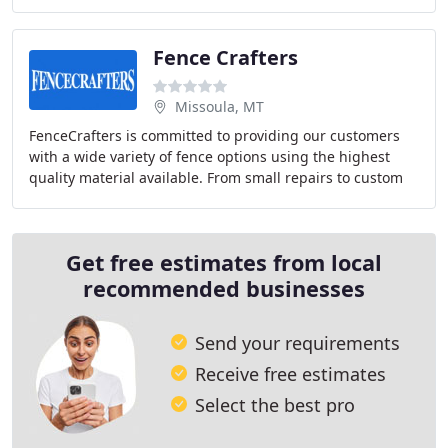
by adding new locations in Wyoming
Fence Crafters
Missoula, MT
FenceCrafters is committed to providing our customers
with a wide variety of fence options using the highest
quality material available. From small repairs to custom
design, fabrication and installation
Get free estimates from local
recommended businesses
Send your requirements
Receive free estimates
Select the best pro