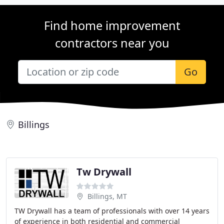
Find home improvement
contractors near you
Go
Billings
Tw Drywall
Billings, MT
TW Drywall has a team of professionals with over 14 years
of experience in both residential and commercial