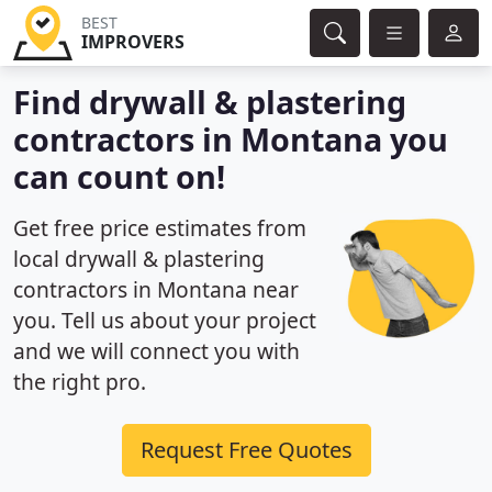
BEST
IMPROVERS
Find drywall & plastering
contractors in Montana you
can count on!
Get free price estimates from
local drywall & plastering
contractors in Montana near
you. Tell us about your project
and we will connect you with
the right pro.
Request Free Quotes