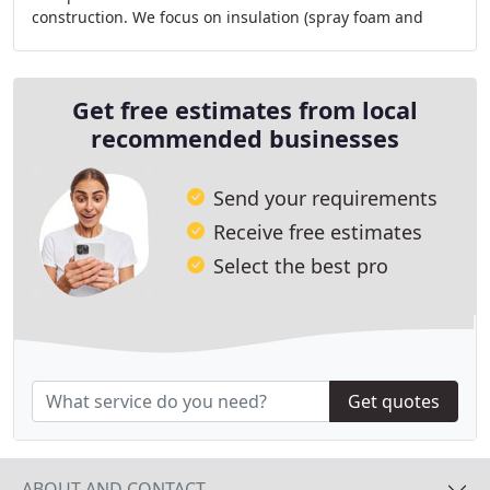
construction. We focus on insulation (spray foam and
batt), drywall and taping for residential
Get free estimates from local
recommended businesses
Send your requirements
Receive free estimates
Select the best pro
Get quotes
ABOUT AND CONTACT