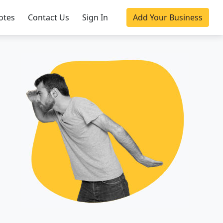
otes
Contact Us
Sign In
Add Your Business