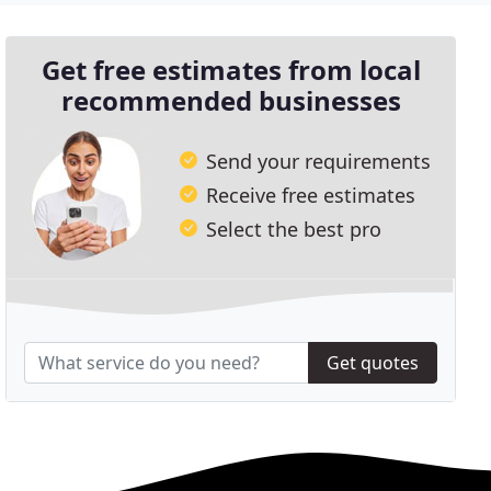
Get free estimates from local
recommended businesses
Send your requirements
Receive free estimates
Select the best pro
Get quotes