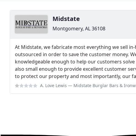
Midstate
Montgomery, AL 36108
At Midstate, we fabricate most everything we sell i
outsourced in order to save the customer money. W
knowledgeable enough to help our customers solve t
also small enough to provide excellent customer servic
to protect our property and most importantly, our fa
A. Love Lewis
— Midstate Burglar Bars & Ironworks, Inc. measured three d