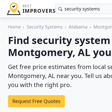
BEST
IMPROVERS
Home
Security Systems
Alabama
Montgo
Find security system 
Montgomery, AL you 
Get free price estimates from local se
Montgomery, AL near you. Tell us ab
you with the right pro.
Request Free Quotes