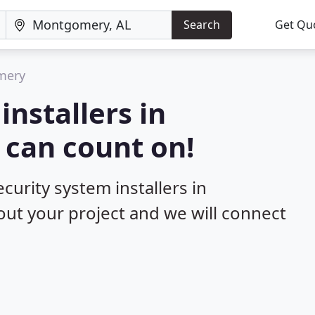
Search
Get Qu
mery
installers in
can count on!
curity system installers in
out your project and we will connect