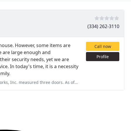
(334) 262-3110
n-house. However, some items are
Call now
e are large enough and
Profile
heir security needs, yet we are
e. In today's time, it is a necessity
mily.
oors. As of Dec 1. 2019, today, he will not come back and complete