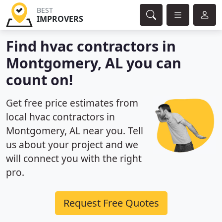
BEST
IMPROVERS
Find hvac contractors in
Montgomery, AL you can
count on!
Get free price estimates from
local hvac contractors in
Montgomery, AL near you. Tell
us about your project and we
will connect you with the right
pro.
Request Free Quotes