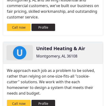
Montgomery, AL and serving residential and
commercial customers, we've built our business on
fair pricing, skilled workmanship, and outstanding
customer service.
Call now
Profile
United Heating & Air
Montgomery, AL 36108
We approach each job as a problem to be solved,
rather than relying on one-size-fits-all "cookie-
cutter" solutions. We work with the each
homeowner to design a system that meets their
needs and budget.
Call now
Profile