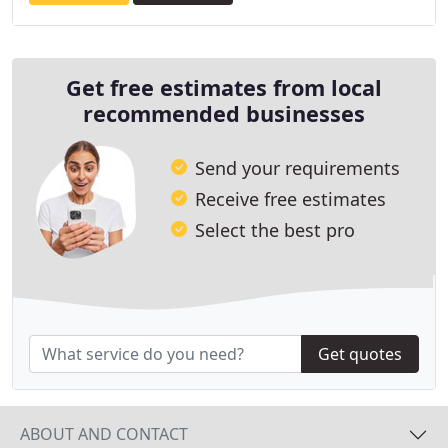
Get free estimates from local
recommended businesses
Send your requirements
Receive free estimates
Select the best pro
Get quotes
ABOUT AND CONTACT