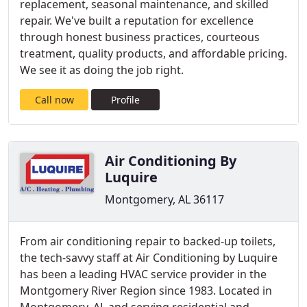
replacement, seasonal maintenance, and skilled
repair. We've built a reputation for excellence
through honest business practices, courteous
treatment, quality products, and affordable pricing.
We see it as doing the job right.
Call now
Profile
Air Conditioning By
Luquire
Montgomery, AL 36117
From air conditioning repair to backed-up toilets,
the tech-savvy staff at Air Conditioning by Luquire
has been a leading HVAC service provider in the
Montgomery River Region since 1983. Located in