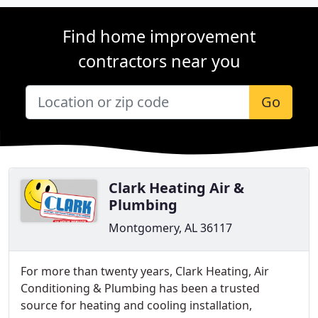
Find home improvement
contractors near you
Go
Clark Heating Air &
Plumbing
Montgomery, AL 36117
For more than twenty years, Clark Heating, Air
Conditioning & Plumbing has been a trusted
source for heating and cooling installation,