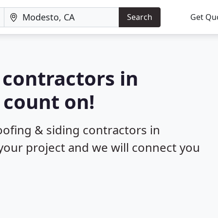
Search
Get Qu
 contractors in
 count on!
oofing & siding contractors in
your project and we will connect you