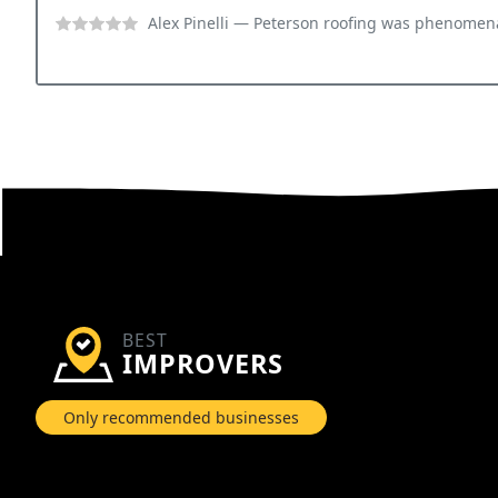
Alex Pinelli
— Peterson roofing was phenomenal for our commercial needs.
BEST
IMPROVERS
Only recommended businesses