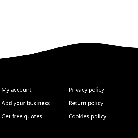
My account
Privacy policy
Add your business
Return policy
Get free quotes
Cookies policy