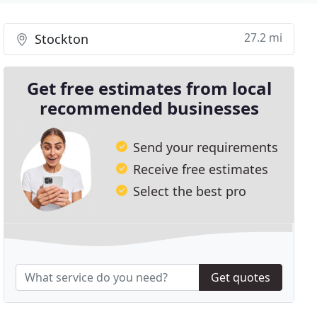
27.2 mi
Stockton
Get free estimates from local
recommended businesses
Send your requirements
Receive free estimates
Select the best pro
Get quotes