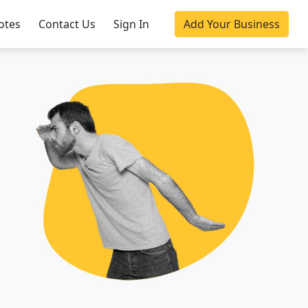
otes
Contact Us
Sign In
Add Your Business