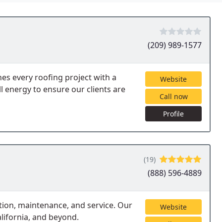
(209) 989-1577
s every roofing project with a
Website
ll energy to ensure our clients are
Call now
Profile
(19)
(888) 596-4889
tion, maintenance, and service. Our
Website
lifornia, and beyond.