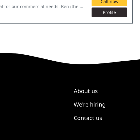
Call now
 Ben (the owner) personally came out for the initial inspection
Profile
About us
We're hiring
Contact us