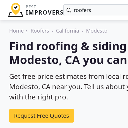
BEST
IMPROVERS
Home
Roofers
California
Modesto
Find roofing & siding
Modesto, CA you can
Get free price estimates from local r
Modesto, CA near you. Tell us about 
with the right pro.
Request Free Quotes