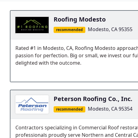
Roofing Modesto
Modesto, CA 95355
recommended
Rated #1 in Modesto, CA, Roofing Modesto approache
passion for perfection. Big or small, we invest our fu
delighted with the outcome.
Peterson Roofing Co., Inc.
Modesto, CA 95354
recommended
Contractors specializing in Commercial Roof restora
professionals proudly serve Northern and Central Ca