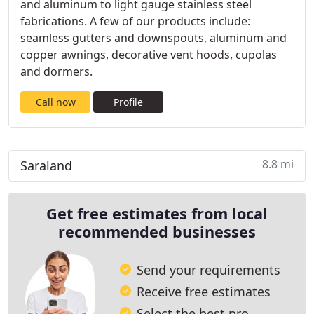
and aluminum to light gauge stainless steel
fabrications. A few of our products include:
seamless gutters and downspouts, aluminum and
copper awnings, decorative vent hoods, cupolas
and dormers.
Call now
Profile
8.8 mi
Saraland
Get free estimates from local
recommended businesses
Send your requirements
Receive free estimates
Select the best pro