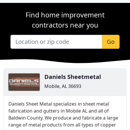
Find home improvement
contractors near you
Go
Daniels Sheetmetal
Mobile, AL 36693
Daniels Sheet Metal specializes in sheet metal
fabrication and gutters in Mobile AL and all of
Baldwin County. We produce and fabricate a large
range of metal products from all types of copper