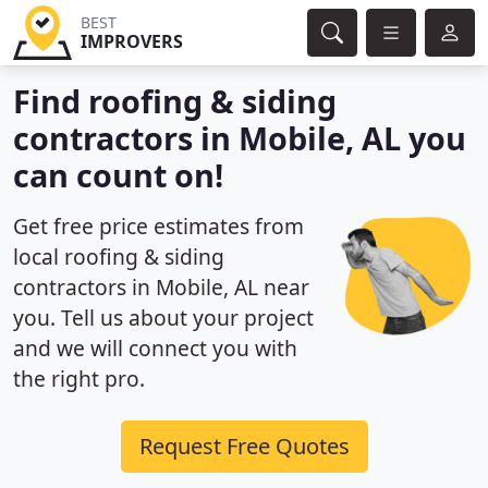
BEST
IMPROVERS
Find roofing & siding
contractors in Mobile, AL you
can count on!
Get free price estimates from
local roofing & siding
contractors in Mobile, AL near
you. Tell us about your project
and we will connect you with
the right pro.
Request Free Quotes