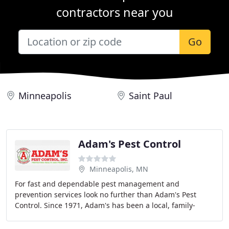
contractors near you
Go
Minneapolis
Saint Paul
Adam's Pest Control
Minneapolis, MN
For fast and dependable pest management and
prevention services look no further than Adam's Pest
Control. Since 1971, Adam's has been a local, family-
owned business committed to friendly service, effective