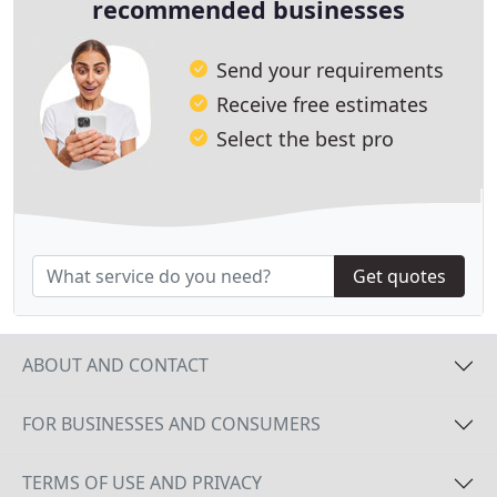
recommended businesses
Send your requirements
Receive free estimates
Select the best pro
Get quotes
ABOUT AND CONTACT
FOR BUSINESSES AND CONSUMERS
TERMS OF USE AND PRIVACY