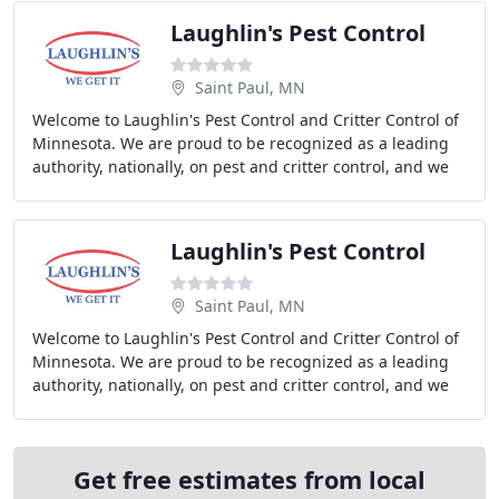
Laughlin's Pest Control
Saint Paul, MN
Welcome to Laughlin's Pest Control and Critter Control of
Minnesota. We are proud to be recognized as a leading
authority, nationally, on pest and critter control, and we
are located right in your backyard
Laughlin's Pest Control
Saint Paul, MN
Welcome to Laughlin's Pest Control and Critter Control of
Minnesota. We are proud to be recognized as a leading
authority, nationally, on pest and critter control, and we
are located right in your backyard
Get free estimates from local