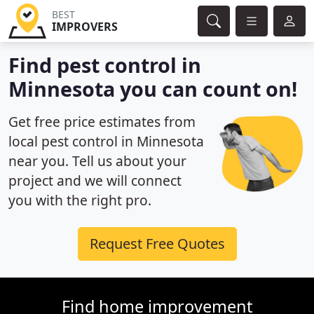
BEST
IMPROVERS
Find pest control in
Minnesota you can count on!
Get free price estimates from
local pest control in Minnesota
near you. Tell us about your
project and we will connect
you with the right pro.
Request Free Quotes
Find home improvement